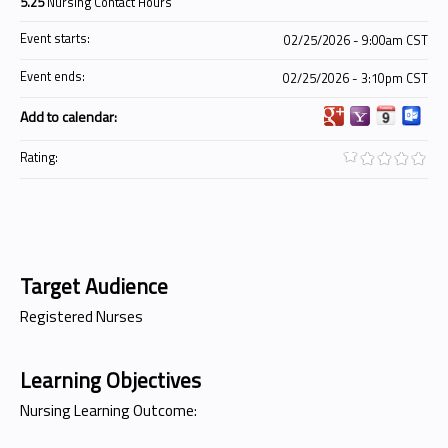
5.25
Nursing Contact Hours
Event starts:
02/25/2026 - 9:00am CST
Event ends:
02/25/2026 - 3:10pm CST
Add to calendar:
Rating:
Target Audience
Registered Nurses
Learning Objectives
Nursing Learning Outcome: