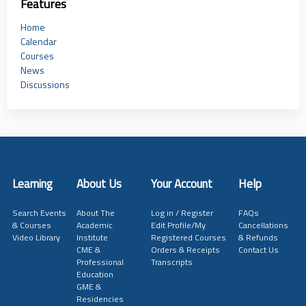
Features
Home
Calendar
Courses
News
Discussions
Learning
About Us
Your Account
Help
Search Events
About The
Log in / Register
FAQs
& Courses
Academic
Edit Profile/My
Cancellations
Video Library
Institute
Registered Courses
& Refunds
CME &
Orders & Receipts
Contact Us
Professional
Transcripts
Education
GME &
Residencies