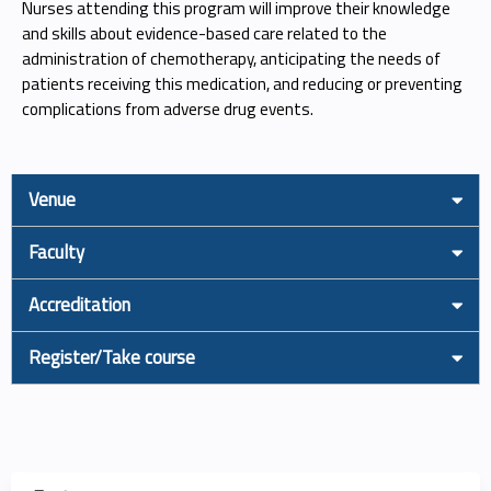
Nurses attending this program will improve their knowledge
and skills about evidence-based care related to the
administration of chemotherapy, anticipating the needs of
patients receiving this medication, and reducing or preventing
complications from adverse drug events.
Venue
Faculty
Accreditation
Register/Take course