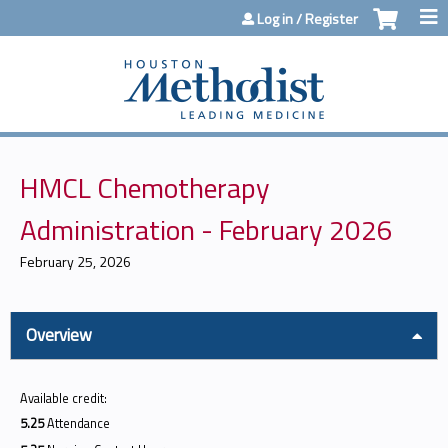
Jump to content
Log in / Register
HMCL Chemotherapy
Administration - February 2026
February 25, 2026
Overview
Available credit:
5.25
Attendance