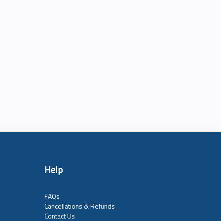
Help
FAQs
Cancellations & Refunds
Contact Us