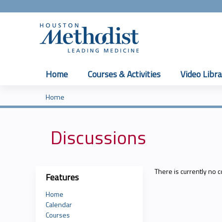
Home
Courses & Activities
Video Libra
Home
You
are
Discussions
here
There is currently no c
Features
Home
Calendar
Courses