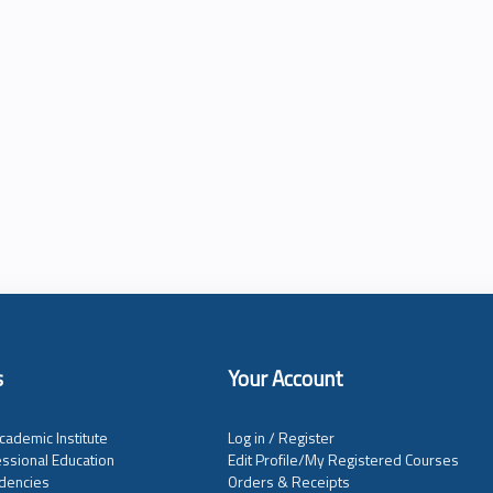
s
Your Account
cademic Institute
Log in / Register
ssional Education
Edit Profile/My Registered Courses
dencies
Orders & Receipts