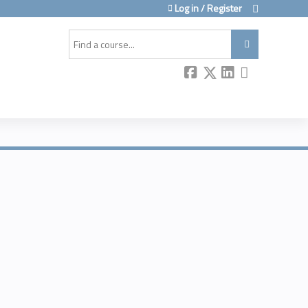
Log in / Register
Search