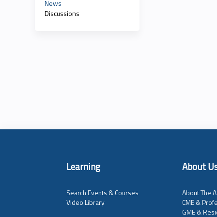
News
Discussions
Learning
About U
Search Events & Courses
About The A
Video Library
CME & Profe
GME & Resi