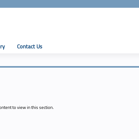
Jump to content
ry
Contact Us
ontent to view in this section.