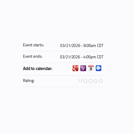
Event starts:
03/21/2026 - 8:00am CDT
Event ends:
03/21/2026 - 4:00pm CDT
Add to calendar:
Rating: