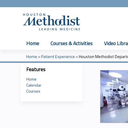
Home
Courses & Activities
Video Libra
Home
»
Patient Experience
»
Houston Methodist Departm
You
Features
are
Home
here
Calendar
Courses