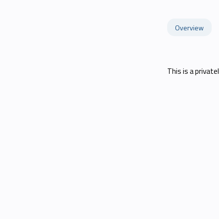
Overview
This is a private