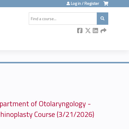
Log in / Register
Search
partment of Otolaryngology -
hinoplasty Course (3/21/2026)