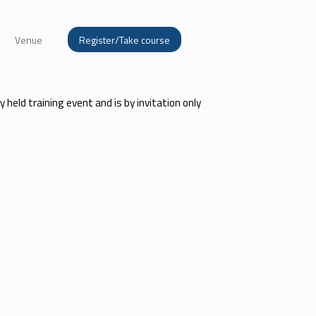
Venue
Register/Take course
ly held training event and is by invitation only