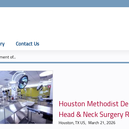
Jump to content
ry
Contact Us
ent of...
Houston Methodist De
Head & Neck Surgery R
Houston, TX US
March 21, 2026