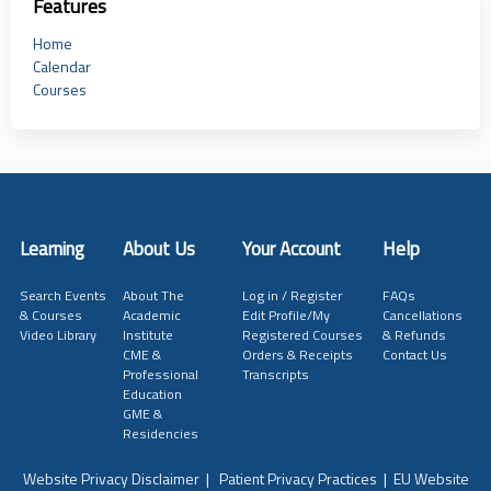
Features
Home
Calendar
Courses
Learning
About Us
Your Account
Help
Search Events
About The
Log in / Register
FAQs
& Courses
Academic
Edit Profile/My
Cancellations
Video Library
Institute
Registered Courses
& Refunds
CME &
Orders & Receipts
Contact Us
Professional
Transcripts
Education
GME &
Residencies
Website Privacy Disclaimer
|
Patient Privacy Practices
|
EU Website