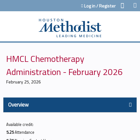
Jump to content
Log in / Register
HMCL Chemotherapy
Administration - February 2026
February 25, 2026
Overview
Available credit:
5.25
Attendance