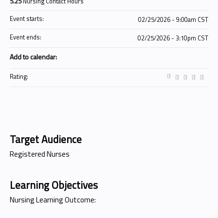
5.25
Nursing Contact Hours
Event starts:
02/25/2026 - 9:00am CST
Event ends:
02/25/2026 - 3:10pm CST
Add to calendar:
Rating:
Target Audience
Registered Nurses
Learning Objectives
Nursing Learning Outcome: