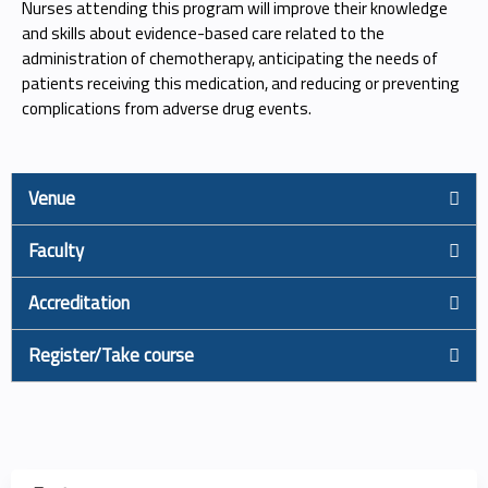
Nurses attending this program will improve their knowledge
and skills about evidence-based care related to the
administration of chemotherapy, anticipating the needs of
patients receiving this medication, and reducing or preventing
complications from adverse drug events.
Venue
Faculty
Accreditation
Register/Take course