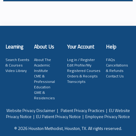
Learning
About Us
Your Account
Help
Search Events
About The
Log in / Register
FAQs
& Courses
Academic
Edit Profile/My
Cancellations
Video Library
Institute
Registered Courses
& Refunds
CME &
Orders & Receipts
Contact Us
Professional
Transcripts
Education
GME &
Residencies
Website Privacy Disclaimer
|
Patient Privacy Practices
|
EU Website
Privacy Notice
|
EU Patient Privacy Notice
|
Employee Privacy Notice
© 2026 Houston Methodist, Houston, TX. All rights reserved.