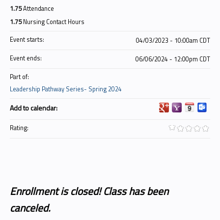
1.75
Attendance
1.75
Nursing Contact Hours
Event starts:
04/03/2023 - 10:00am CDT
Event ends:
06/06/2024 - 12:00pm CDT
Part of:
Leadership Pathway Series- Spring 2024
Add to calendar:
Rating:
Enrollment is closed! Class has been
canceled.