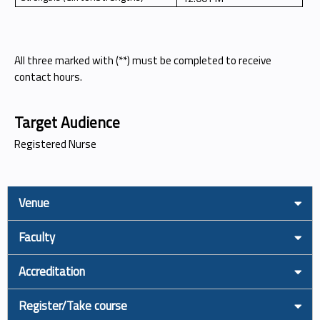
All three marked with (**) must be completed to receive
contact hours.
Target Audience
Registered Nurse
Venue
Faculty
Accreditation
Register/Take course