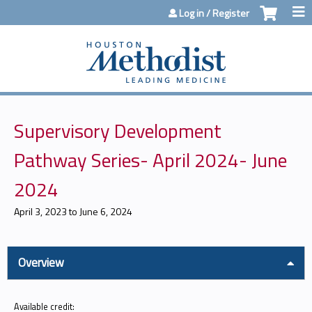
Jump to content
Log in / Register
Supervisory Development
Pathway Series- April 2024- June
2024
April 3, 2023
to
June 6, 2024
Overview
Available credit: