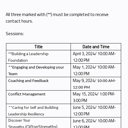
All three marked with (**) must be completed to receive
contact hours.
Sessions:
Title
Date and Time
April 3, 2024/ 10:00 AM-
**Building
Leadership
a
12:00 PM
Foundation
May 1, 2024/ 10:00 AM-
**Engaging and Developing your
12:00 PM
Team
May 9, 2024
Coaching and Feedback
/ 10:00 AM-
12:00 PM
May 15, 2024/ 1:00 PM-
Conflict Management
3:00 PM
June 5, 2024/ 10:00 AM-
**Caring for Self and Building
12:00 PM
Leadership Resiliency
June 6, 2024/ 10:00 AM-
Discover Your
CliftonStrengths)
12:00 PM
Strengths (