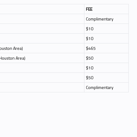
FEE
Complimentary
$10
$10
Houston Area)
$465
 Houston Area)
$50
$10
$50
Complimentary