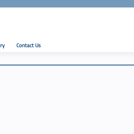
Jump to content
ry
Contact Us