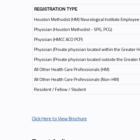
REGISTRATION TYPE
Houston Methodist (HM) Neurological Institute Employee
Physician (Houston Methodist - SPG, PCG)
Physician (HMCC ACO PCP)
Physician (Private physician located within the Greater 
Physician (Private physician located outside the Greater
All Other Health Care Professionals (HM)
All Other Health Care Professionals (Non-HM)
Resident / Fellow / Student
Click Here to View Brochure