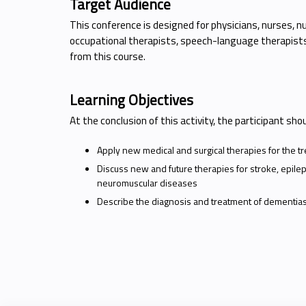
Target Audience
This conference is designed for physicians, nurses, nu
occupational therapists, speech-language therapists 
from this course.
Learning Objectives
At the conclusion of this activity, the participant sho
Apply new medical and surgical therapies for the t
Discuss new and future therapies for stroke, epil
neuromuscular diseases
Describe the diagnosis and treatment of dementias