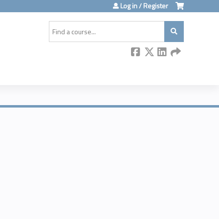
Log in / Register
Search