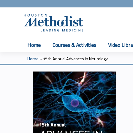
Home
Courses & Activities
Video Libra
Home
»
15th Annual Advances in Neurology
You
are
here