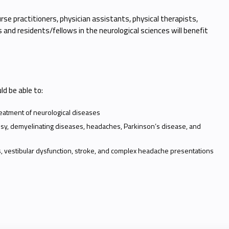
rse practitioners, physician assistants, physical therapists,
and residents/fellows in the neurological sciences will benefit
uld be able to:
reatment of neurological diseases
epsy, demyelinating diseases, headaches, Parkinson’s disease, and
, vestibular dysfunction, stroke, and complex headache presentations