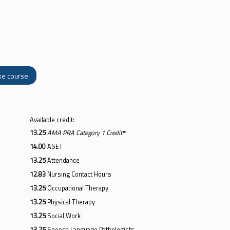
ke course
Available credit:
13.25
AMA PRA Category 1 Credit
™
14.00
ASET
13.25
Attendance
12.83
Nursing Contact Hours
13.25
Occupational Therapy
13.25
Physical Therapy
13.25
Social Work
13.25
Speech Language Pathologists