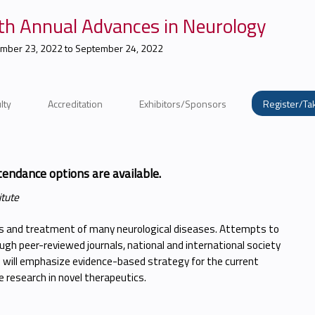
th Annual Advances in Neurology
mber 23, 2022
to
September 24, 2022
lty
Accreditation
Exhibitors/Sponsors
Register/Ta
tendance options are available.
itute
is and treatment of many neurological diseases. Attempts to
gh peer-reviewed journals, national and international society
will emphasize evidence-based strategy for the current
 research in novel therapeutics.