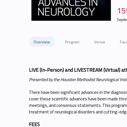
15
Septe
Overview
Program
Venue
Facu
LIVE (In-Person) and LIVESTREAM (Virtual) at
Presented by the Houston Methodist Neurological Inst
There have been significant advances in the diagnos
cover these scientific advances have been made throu
meetings, and consensus statements. This program 
treatment of neurological disorders and cutting-edge
FEES