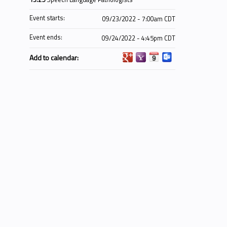
Event starts:
09/23/2022 - 7:00am CDT
Event ends:
09/24/2022 - 4:45pm CDT
Add to calendar: