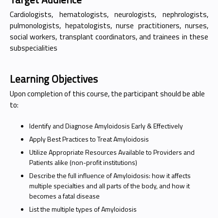
Cardiologists, hematologists, neurologists, nephrologists,
pulmonologists, hepatologists, nurse practitioners, nurses,
social workers, transplant coordinators, and trainees in these
subspecialities
Learning Objectives
Upon completion of this course, the participant should be able
to:
Identify and Diagnose Amyloidosis Early & Effectively
Apply Best Practices to Treat Amyloidosis
Utilize Appropriate Resources Available to Providers and
Patients alike (non-profit institutions)
Describe the full influence of Amyloidosis: how it affects
multiple specialties and all parts of the body, and how it
becomes a fatal disease
List the multiple types of Amyloidosis