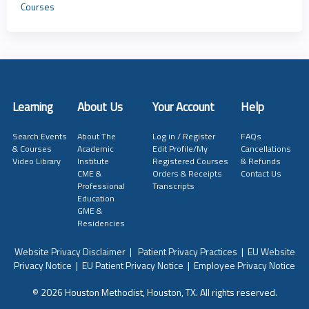
Courses
Learning
About Us
Your Account
Help
Search Events
About The
Log in / Register
FAQs
& Courses
Academic
Edit Profile/My
Cancellations
Video Library
Institute
Registered Courses
& Refunds
CME &
Orders & Receipts
Contact Us
Professional
Transcripts
Education
GME &
Residencies
Website Privacy Disclaimer
|
Patient Privacy Practices
|
EU Website
Privacy Notice
|
EU Patient Privacy Notice
|
Employee Privacy Notice
© 2026 Houston Methodist, Houston, TX. All rights reserved.