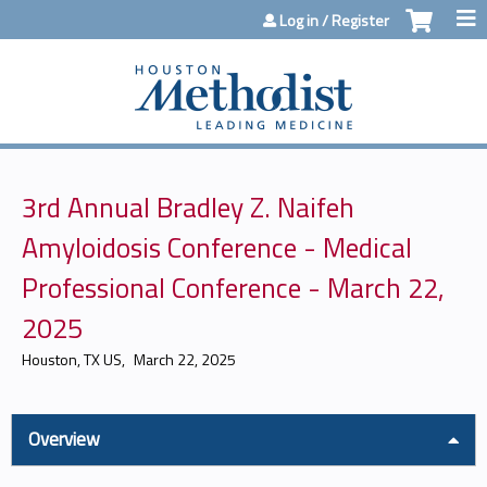
Jump to content
Log in / Register
3rd Annual Bradley Z. Naifeh
Amyloidosis Conference - Medical
Professional Conference - March 22,
2025
Houston, TX US
March 22, 2025
Overview