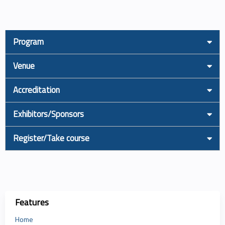
Program
Venue
Accreditation
Exhibitors/Sponsors
Register/Take course
Features
Home