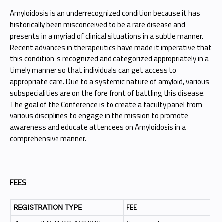
Amyloidosis is an underrecognized condition because it has
historically been misconceived to be a rare disease and
presents in a myriad of clinical situations in a subtle manner.
Recent advances in therapeutics have made it imperative that
this condition is recognized and categorized appropriately in a
timely manner so that individuals can get access to
appropriate care. Due to a systemic nature of amyloid, various
subspecialities are on the fore front of battling this disease.
The goal of the Conference is to create a faculty panel from
various disciplines to engage in the mission to promote
awareness and educate attendees on Amyloidosis in a
comprehensive manner.
FEES
FEE
REGISTRATION TYPE