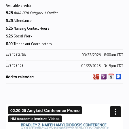
Available credit:
5.25
AMA PRA Category 1 Credit
™
5.25
Attendance
5.25
Nursing Contact Hours
5.25
Social Work
6.00
Transplant Coordinators
Event starts:
03/22/2025 - 8:00am CDT
Event ends:
03/22/2025 - 3:15pm CDT
Add to calendar: