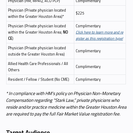
Physician (HM, MPAQ, ACO PCP)
Complimentary
Physician (Private physician located
$225
within the Greater Houston Area)*
Physician (Private physician located
Complimentary
within the Greater Houston Area;
NO
Click here to learn more and re
CE
)
gister as this registration type!
Physician (Private physician located
Complimentary
outside the Greater Houston Area)
Allied Health Care Professionals / All
Complimentary
Others
Resident / Fellow / Student (No CME)
Complimentary
* In compliance with HM’s policy on Physician Non-Monetary
Compensation regarding “Stark Law,” private physicians who
reside and/or practice medicine within the Greater Houston Area
are required to pay the full Fair Market Value registration fee.
Target Audience