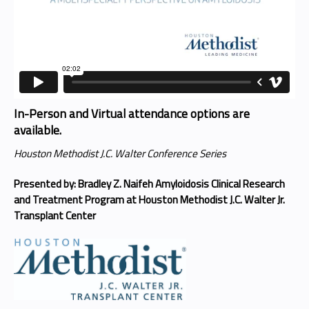
In-Person and Virtual attendance options are
available.
Houston Methodist J.C. Walter Conference Series
Presented by: Bradley Z. Naifeh Amyloidosis Clinical Research
and Treatment Program at Houston Methodist J.C. Walter Jr.
Transplant Center