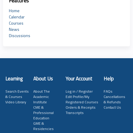
Features
Home
Calendar
Courses
News
Discussions
Learning
About Us
Your Account
Help
Search Events
About The
Log in / Register
FAQs
& Courses
Academic
Edit Profile/My
Cancellations
Video Library
Institute
Registered Courses
& Refunds
CME &
Orders & Receipts
Contact Us
Professional
Transcripts
Education
GME &
Residencies