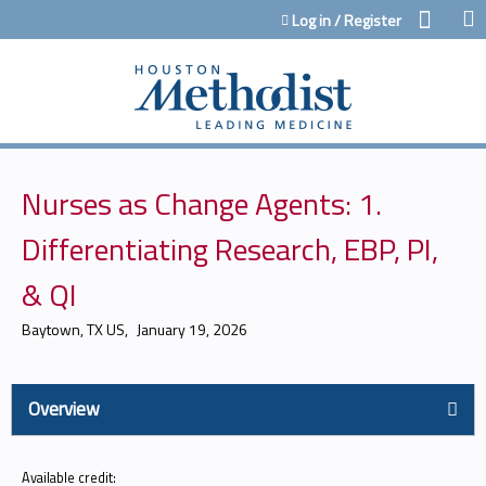
Jump to content
Log in / Register
Nurses as Change Agents: 1.
Differentiating Research, EBP, PI,
& QI
Baytown, TX US
January 19, 2026
Overview
Available credit: