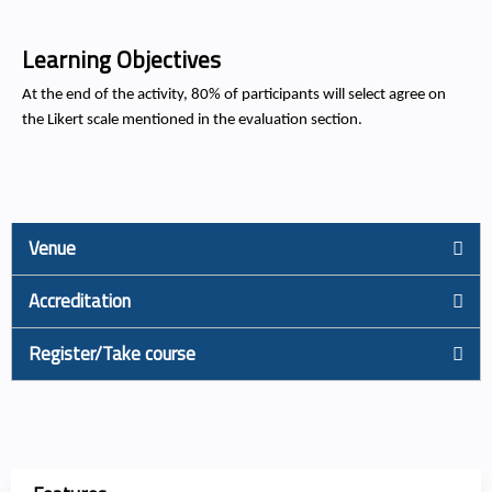
Learning Objectives
At the end of the activity, 80% of participants will select agree on
the Likert scale mentioned in the evaluation section.
Venue
Accreditation
Register/Take course