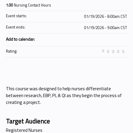
1.00
Nursing Contact Hours
Event starts:
01/19/2026 - 8:00am CST
Event ends:
01/19/2026 - 9:00am CST
Add to calendar:
Rating:
This course was designed to help nurses differentiate
between research, EBP, PI, & QI as they begin the process of
creating a project.
Target Audience
Registered Nurses