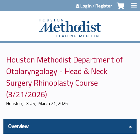
Jump to content
Log in / Register
Houston Methodist Department of
Otolaryngology - Head & Neck
Surgery Rhinoplasty Course
(3/21/2026)
Houston, TX US
March 21, 2026
Overview