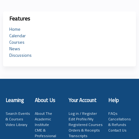
Features
Home
Calendar
Courses
News
Discussions
Learning
About Us
Your Account
Help
Search Events
About The
Log in / Register
FAQs
& Courses
Academic
Edit Profile/My
Cancellations
Video Library
Institute
Registered Courses
& Refunds
CME &
Orders & Receipts
Contact Us
Professional
Transcripts