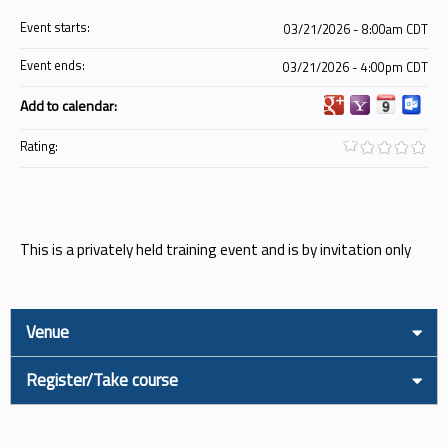
Event starts:
03/21/2026 - 8:00am CDT
Event ends:
03/21/2026 - 4:00pm CDT
Add to calendar:
Rating:
This is a privately held training event and is by invitation only
Venue
Register/Take course