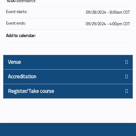
10.00
Attendance
Event starts:
09/28/2024 - 8:00am CDT
Event ends:
09/29/2024 - 4:00pm CDT
Add to calendar:
Venue
Accreditation
Register/Take course