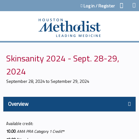
Jump to content
Log in / Register
Skinsanity 2024 - Sept. 28-29,
2024
September 28, 2024
to
September 29, 2024
Overview
Available credit:
10.00
AMA PRA Category 1 Credit
™