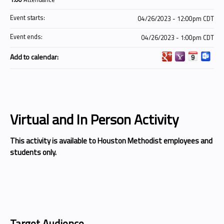
Event starts:
04/26/2023 - 12:00pm CDT
Event ends:
04/26/2023 - 1:00pm CDT
Add to calendar:
Virtual and In Person Activity
This activity is available to Houston Methodist employees and
students only.
Target Audience