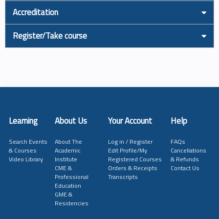
Accreditation
Register/Take course
Learning
About Us
Your Account
Help
Search Events
About The
Log in / Register
FAQs
& Courses
Academic
Edit Profile/My
Cancellations
Video Library
Institute
Registered Courses
& Refunds
CME &
Orders & Receipts
Contact Us
Professional
Transcripts
Education
GME &
Residencies