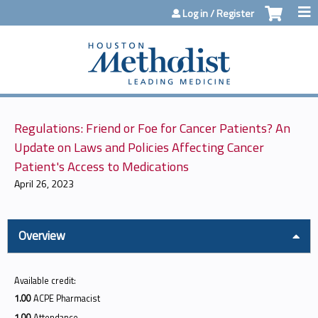
Jump to content
Log in / Register
Regulations: Friend or Foe for Cancer Patients? An
Update on Laws and Policies Affecting Cancer
Patient's Access to Medications
April 26, 2023
Overview
Available credit:
1.00
ACPE Pharmacist
1.00
Attendance