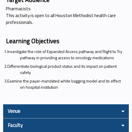
Pharmacists
This activity is open to all Houston Methodist health care
professionals.
Learning Objectives
1.Investigate the role of Expanded Access pathway and Right to Try
pathway in providing access to oncology medications
2.Differentiate biological product status and its impact on patient
safety
3.Examine the payer-mandated white bagging model and its effect
on hospital institution
Venue
Faculty