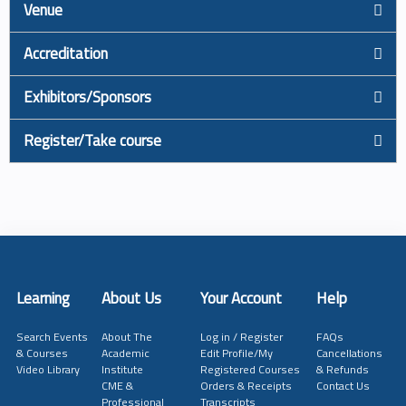
Venue
Accreditation
Exhibitors/Sponsors
Register/Take course
Learning
About Us
Your Account
Help
Search Events
About The
Log in / Register
FAQs
& Courses
Academic
Edit Profile/My
Cancellations
Video Library
Institute
Registered Courses
& Refunds
CME &
Orders & Receipts
Contact Us
Professional
Transcripts