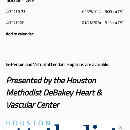
16.50
Attendance
Event starts:
01/25/2024 - 8:00am CST
Event ends:
01/26/2024 - 5:00pm CST
Add to calendar:
In-Person and Virtual attendance options are available.
Presented by the Houston
Methodist DeBakey Heart &
Vascular Center