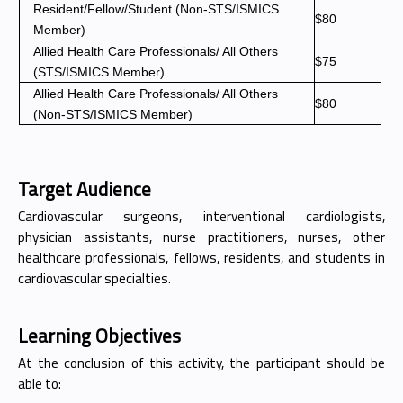
Resident/Fellow/Student (Non-STS/ISMICS
$80
Member)
Allied Health Care Professionals/ All Others
$75
(STS/ISMICS Member)
Allied Health Care Professionals/ All Others
$80
(Non-STS/ISMICS Member)
Target Audience
Cardiovascular surgeons, interventional cardiologists,
physician assistants, nurse practitioners, nurses, other
healthcare professionals, fellows, residents, and students in
cardiovascular specialties.
Learning Objectives
At the conclusion of this activity, the participant should be
able to: