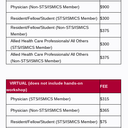
Physician (Non-STS/ISMICS Member)
$900
Resident/Fellow/Student (STS/ISMICS Member)
$300
Resident/Fellow/Student (Non-STS/ISMICS
$375
Member)
Allied Health Care Professionals/ All Others
$300
(STS/ISMICS Member)
Allied Health Care Professionals/ All Others
$375
(Non-STS/ISMICS Member)
VIRTUAL (does not include hands-on
FEE
workshop)
Physician (STS/ISMICS Member)
$315
Physician (Non-STS/ISMICS Member)
$365
Resident/Fellow/Student (STS/ISMICS Member)
$75