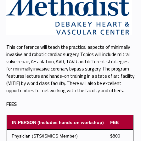
This conference will teach the practical aspects of minimally
invasive and robotic cardiac surgery. Topics will include mitral
valve repair, AF ablation, AVR, TAVR and different strategies
for minimally invasive coronary bypass surgery. The program
features lecture and hands-on training in a state of art facility
(MITIE) by world class faculty. There will also be excellent
opportunities for networking with the faculty and others.
FEES
IN-PERSON (Includes hands-on workshop)
FEE
Physician (STS/ISMICS Member)
$800