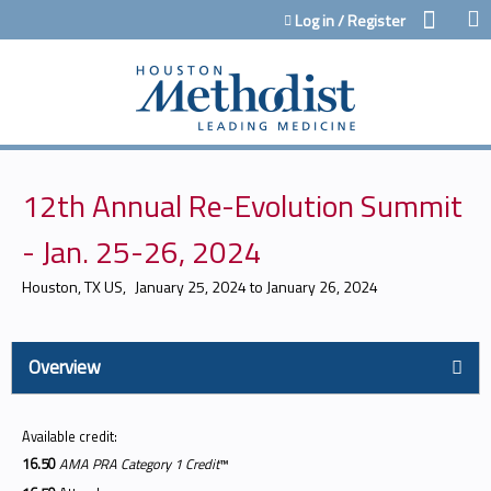
Jump to content
Log in / Register
12th Annual Re-Evolution Summit
- Jan. 25-26, 2024
Houston, TX US
January 25, 2024
to
January 26, 2024
Overview
Available credit:
16.50
AMA PRA Category 1 Credit
™