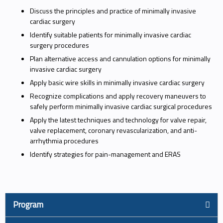
Discuss the principles and practice of minimally invasive
cardiac surgery
Identify suitable patients for minimally invasive cardiac
surgery procedures
Plan alternative access and cannulation options for minimally
invasive cardiac surgery
Apply basic wire skills in minimally invasive cardiac surgery
Recognize complications and apply recovery maneuvers to
safely perform minimally invasive cardiac surgical procedures
Apply the latest techniques and technology for valve repair,
valve replacement, coronary revascularization, and anti-
arrhythmia procedures
Identify strategies for pain-management and ERAS
Program