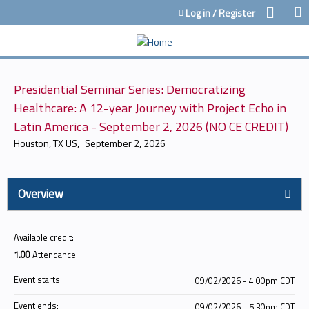
Jump to content
Log in / Register
Presidential Seminar Series: Democratizing
Healthcare: A 12-year Journey with Project Echo in
Latin America - September 2, 2026 (NO CE CREDIT)
Houston, TX US
September 2, 2026
Overview
Available credit:
1.00
Attendance
Event starts:
09/02/2026 - 4:00pm CDT
Event ends:
09/02/2026 - 5:30pm CDT