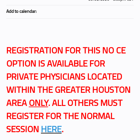
Add to calendar:
REGISTRATION FOR THIS NO CE
OPTION IS AVAILABLE FOR
PRIVATE PHYSICIANS LOCATED
WITHIN THE GREATER HOUSTON
AREA
ONLY
. ALL OTHERS MUST
REGISTER FOR THE NORMAL
SESSION
HERE
.