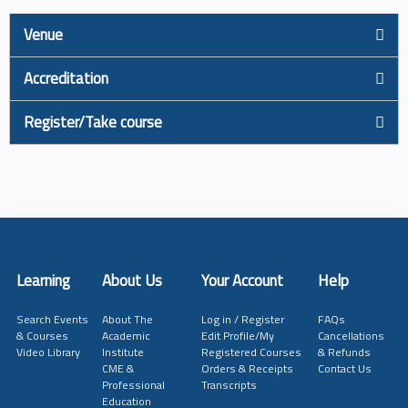
Venue
Accreditation
Register/Take course
Learning
About Us
Your Account
Help
Search Events
About The
Log in / Register
FAQs
& Courses
Academic
Edit Profile/My
Cancellations
Video Library
Institute
Registered Courses
& Refunds
CME &
Orders & Receipts
Contact Us
Professional
Transcripts
Education