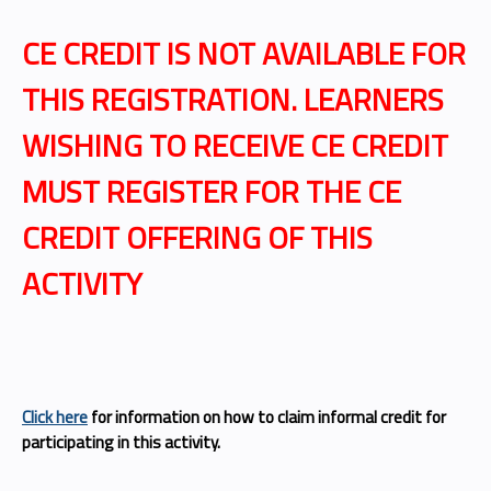
CE CREDIT IS NOT AVAILABLE FOR
THIS REGISTRATION.
LEARNERS
WISHING TO RECEIVE CE CREDIT
MUST REGISTER FOR THE CE
CREDIT OFFERING OF THIS
ACTIVITY
Click here
for information on how to claim informal credit for
participating in this activity.