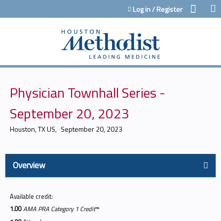
Jump to content
Log in / Register
Physician Townhall Series -
September 20, 2023
Houston, TX US
September 20, 2023
Overview
Available credit:
1.00
AMA PRA Category 1 Credit
™