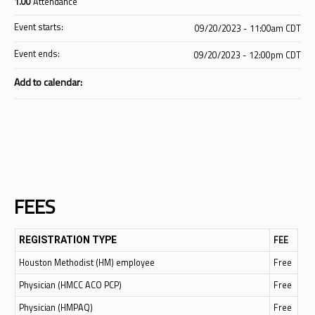
1.00
Attendance
Event starts:
09/20/2023 - 11:00am CDT
Event ends:
09/20/2023 - 12:00pm CDT
Add to calendar:
FEES
FEE
REGISTRATION TYPE
Houston Methodist (HM) employee
Free
Physician (HMCC ACO PCP)
Free
Physician (HMPAQ)
Free