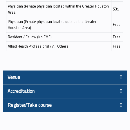
Physician (Private physician located within the Greater Houston
$35
Area)
Physician (Private physician located outside the Greater
Free
Houston Area)
Resident / Fellow (No CME)
Free
Allied Health Professional / All Others
Free
Venue
Accreditation
Register/Take course