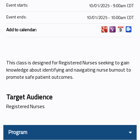
Event starts:
10/01/2025 - 9:00am CDT
Event ends:
10/01/2025 - 10:00am CDT
Add to calendar:
This class is designed for Registered Nurses seeking to gain
knowledge about identifying and navigating nurse burnout to
promote safe patient outcomes.
Target Audience
Registered Nurses
Program