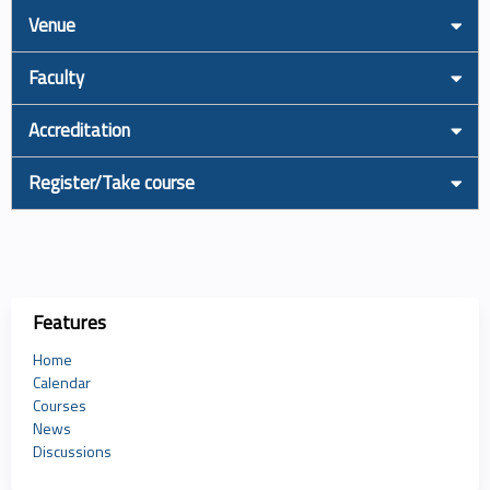
Venue
Faculty
Accreditation
Register/Take course
Features
Home
Calendar
Courses
News
Discussions