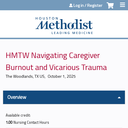
Jump to content
Log in / Register
HMTW Navigating Caregiver
Burnout and Vicarious Trauma
The Woodlands, TX US
October 1, 2025
Overview
Available credit:
1.00
Nursing Contact Hours