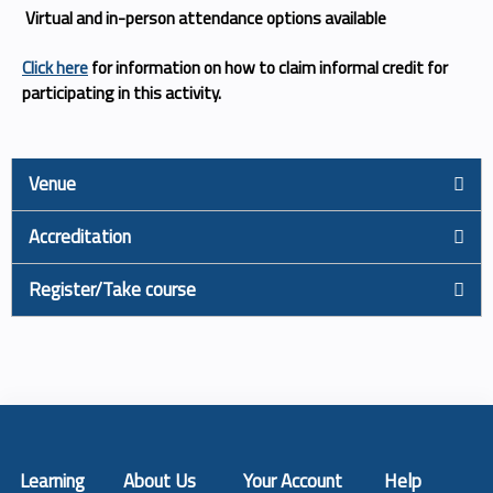
Virtual and in-person attendance options available
Click here
for information on how to claim informal credit for
participating in this activity.
Venue
Accreditation
Register/Take course
Learning
About Us
Your Account
Help