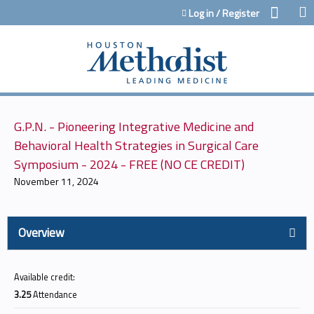
Jump to content
Log in / Register
G.P.N. - Pioneering Integrative Medicine and
Behavioral Health Strategies in Surgical Care
Symposium - 2024 - FREE (NO CE CREDIT)
November 11, 2024
Overview
Available credit:
3.25
Attendance