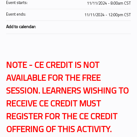
Event starts:
11/11/2024 - 8:00am CST
Event ends:
11/11/2024 - 12:00pm CST
Add to calendar:
NOTE - CE CREDIT IS NOT
AVAILABLE FOR THE FREE
SESSION. LEARNERS WISHING TO
RECEIVE CE CREDIT MUST
REGISTER FOR THE CE CREDIT
OFFERING OF THIS ACTIVITY.