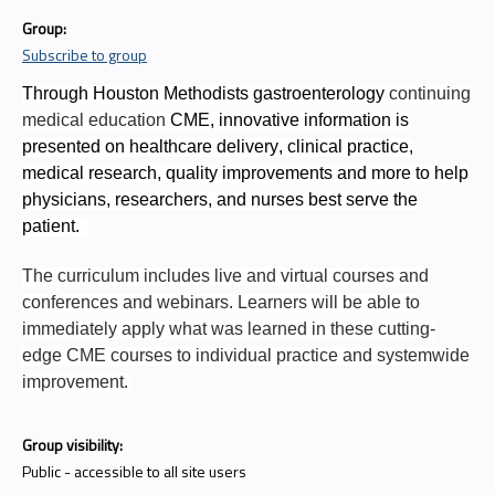
Group:
Subscribe to group
Through Houston Methodists gastroenterology
continuing
medical education
CME, innovative information is
presented on healthcare delivery, clinical practice,
medical research, quality improvements and more to help
physicians, researchers, and nurses best serve the
patient.
The curriculum includes live and virtual courses and
conferences and webinars. Learners will be able to
immediately apply what was learned in these cutting-
edge CME courses to individual practice and systemwide
improvement.
Group visibility:
Public - accessible to all site users