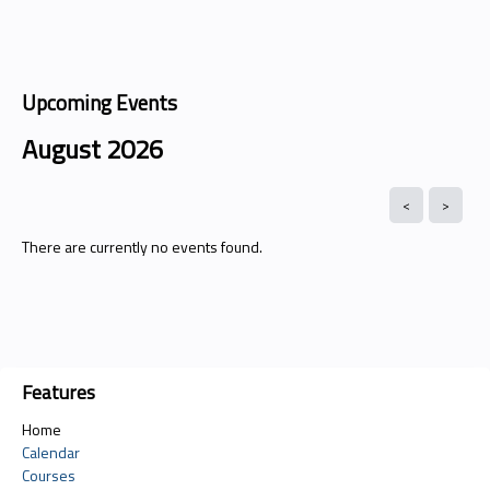
Upcoming Events
August 2026
There are currently no events found.
Features
Home
Calendar
Courses