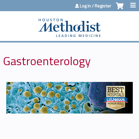
Jump to content
Log in / Register
Gastroenterology