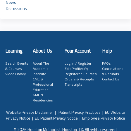
News
Discussions
Learning
About Us
Your Account
Help
Search Events
About The
Log in / Register
FAQs
& Courses
Academic
Edit Profile/My
Cancellations
Video Library
Institute
Registered Courses
& Refunds
CME &
Orders & Receipts
Contact Us
Professional
Transcripts
Education
GME &
Residencies
Website Privacy Disclaimer
|
Patient Privacy Practices
|
EU Website
Privacy Notice
|
EU Patient Privacy Notice
|
Employee Privacy Notice
© 2026 Houston Methodist, Houston, TX. All rights reserved.