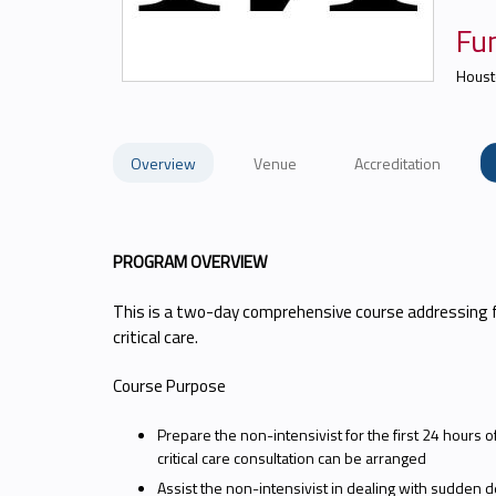
Fun
Houst
Overview
Venue
Accreditation
PROGRAM OVERVIEW
This is a two-day comprehensive course addressing 
critical care.
Course Purpose
Prepare the non-intensivist for the first 24 hours of
critical care consultation can be arranged
Assist the non-intensivist in dealing with sudden dete