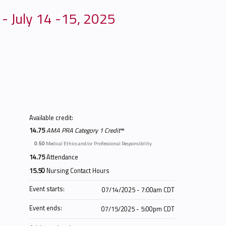
 - July 14 -15, 2025
Available credit:
14.75
AMA PRA Category 1 Credit
™
0.50
Medical Ethics and/or Professional Responsibility
14.75
Attendance
15.50
Nursing Contact Hours
Event starts:
07/14/2025 - 7:00am CDT
Event ends:
07/15/2025 - 5:00pm CDT