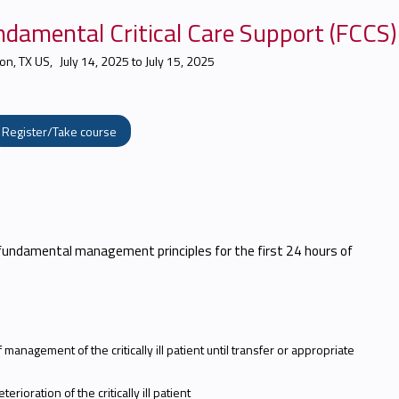
damental Critical Care Support (FCCS)
on, TX US
July 14, 2025
to
July 15, 2025
Register/Take course
fundamental management principles for the first 24 hours of
 management of the critically ill patient until transfer or appropriate
rioration of the critically ill patient