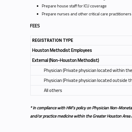
Prepare house staff for ICU coverage
Prepare nurses and other critical care practitioners to
FEES
REGISTRATION TYPE
Houston Methodist Employees
External (Non-Houston Methodist)
Physician (Private physician located within t
Physician (Private physician located outside 
All others
* In compliance with HM’s policy on Physician Non-Moneta
and/or practice medicine within the Greater Houston Area ar