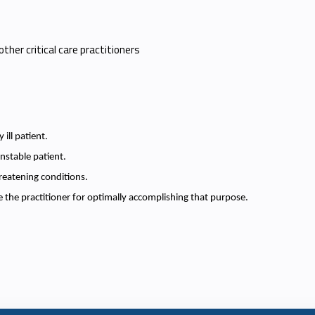
other critical care practitioners
 ill patient.
nstable patient.
reatening conditions.
 the practitioner for optimally accomplishing that purpose.