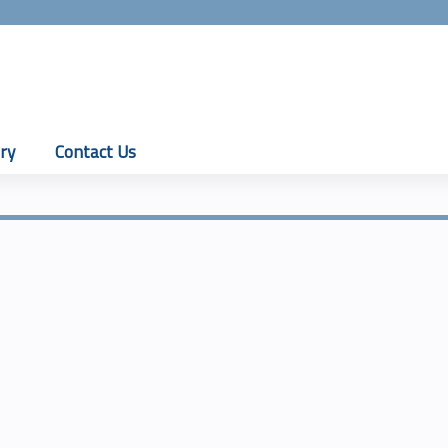
Jump to content
ry
Contact Us