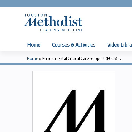
Home
Courses & Activities
Video Libra
Home
»
Fundamental Critical Care Support (FCCS) -...
You
are
here