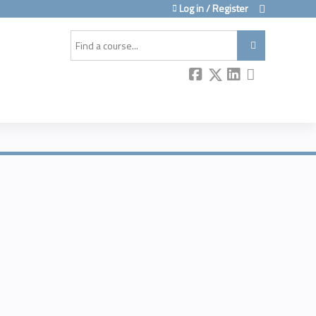
Log in / Register
Search