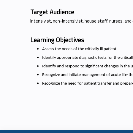
Target Audience
Intensivist, non-intensivist, house staff, nurses, and 
Learning Objectives
Assess the needs of the critically ill patient.
Identify appropriate diagnostic tests for the critically
Identify and respond to significant changes in the u
Recognize and initiate management of acute life-th
Recognize the need for patient transfer and prepare