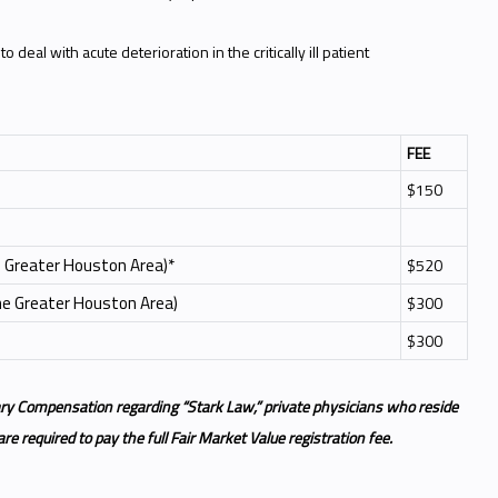
 deal with acute deterioration in the critically ill patient
FEE
$150
he Greater Houston Area)*
$520
the Greater Houston Area)
$300
$300
ry Compensation regarding “Stark Law,” private physicians who reside
e required to pay the full Fair Market Value registration fee.