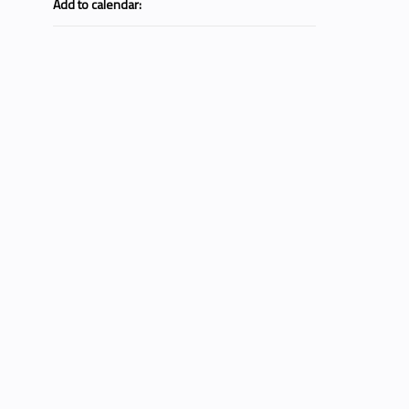
Add to calendar: