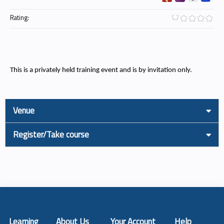
Rating:
This is a privately held training event and is by invitation only.
Venue
Register/Take course
Learning
About Us
Your Account
Help