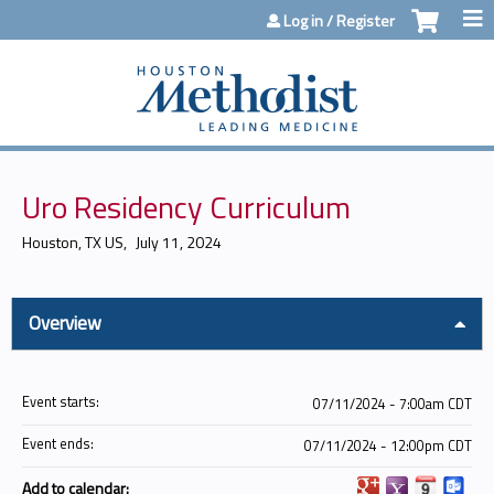
Jump to content
Log in / Register
Uro Residency Curriculum
Houston, TX US
July 11, 2024
Overview
Event starts:
07/11/2024 - 7:00am CDT
Event ends:
07/11/2024 - 12:00pm CDT
Add to calendar: