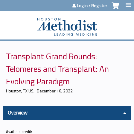
Jump to content
Log in / Register
Transplant Grand Rounds:
Telomeres and Transplant: An
Evolving Paradigm
Houston, TX US
December 16, 2022
Overview
Available credit: