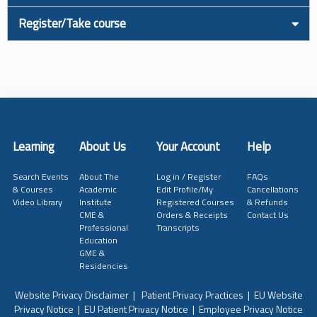
Register/Take course
Learning
About Us
Your Account
Help
Search Events
About The
Log in / Register
FAQs
& Courses
Academic
Edit Profile/My
Cancellations
Video Library
Institute
Registered Courses
& Refunds
CME &
Orders & Receipts
Contact Us
Professional
Transcripts
Education
GME &
Residencies
Website Privacy Disclaimer
|
Patient Privacy Practices
|
EU Website
Privacy Notice
|
EU Patient Privacy Notice
|
Employee Privacy Notice