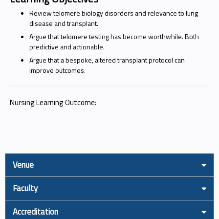
Review telomere biology disorders and relevance to lung
disease and transplant.
Argue that telomere testing has become worthwhile. Both
predictive and actionable.
Argue that a bespoke, altered transplant protocol can
improve outcomes.
Nursing Learning Outcome:
Venue
Faculty
Accreditation