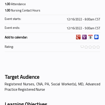
1.00
Attendance
1.00
Nursing Contact Hours
Event starts:
12/16/2022 - 8:00am CST
Event ends:
12/16/2022 - 9:00am CST
Add to calendar:
Rating:
Target Audience
Registered Nurses, CNA, PA, Social Worker(s), MD, Advanced
Practice Registered Nurse
Learning Objectives