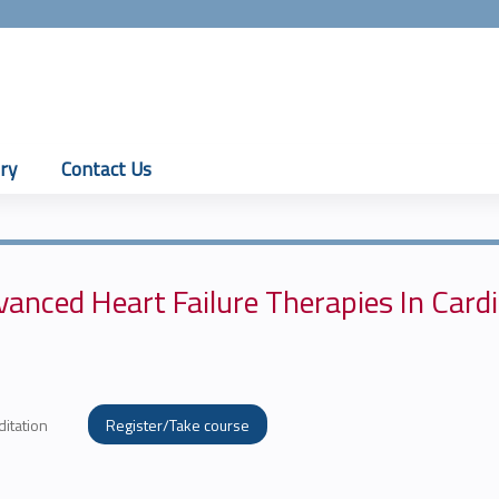
Jump to content
ry
Contact Us
anced Heart Failure Therapies In Card
ditation
Register/Take course