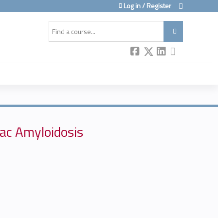
Log in / Register
Search
iac Amyloidosis