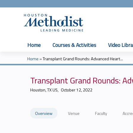
Home
Courses & Activities
Video Libra
Home
»
Transplant Grand Rounds: Advanced Heart...
You
are
Transplant Grand Rounds: Adv
here
Houston, TX US
October 12, 2022
Overview
Venue
Faculty
Accre