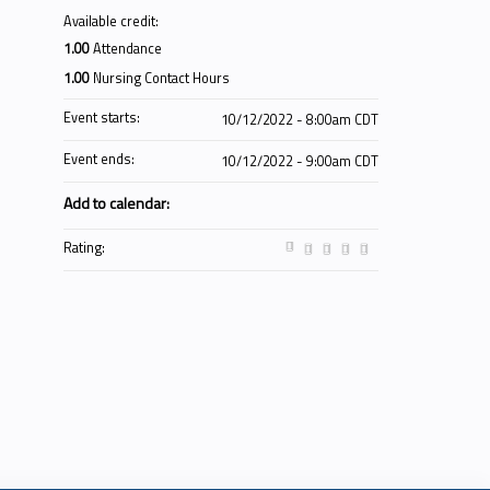
Available credit:
1.00
Attendance
1.00
Nursing Contact Hours
Event starts:
10/12/2022 - 8:00am CDT
Event ends:
10/12/2022 - 9:00am CDT
Add to calendar:
Rating: