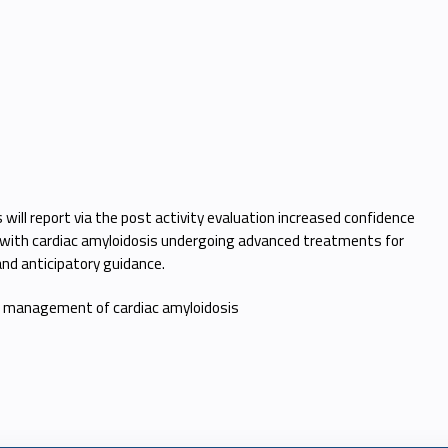
ill report via the post activity evaluation increased confidence
ents with cardiac amyloidosis undergoing advanced treatments for
n and anticipatory guidance.
 to management of cardiac amyloidosis