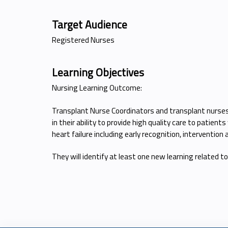
Target Audience
Registered Nurses
Learning Objectives
Nursing Learning Outcome:
Transplant Nurse Coordinators and transplant nurses w
in their ability to provide high quality care to pati
heart failure including early recognition, interventio
They will identify at least one new learning related