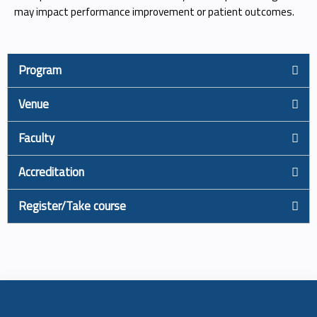
may impact performance improvement or patient outcomes.
Program
Venue
Faculty
Accreditation
Register/Take course