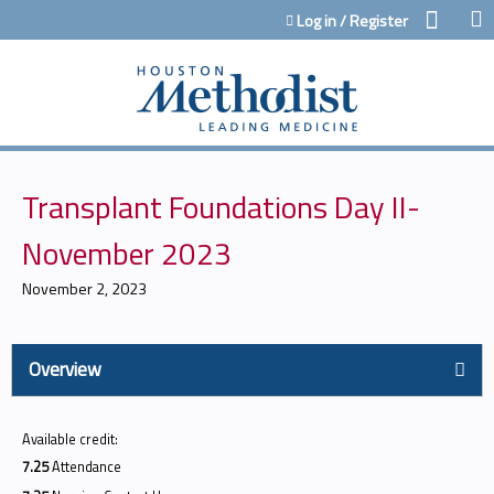
Jump to content
Log in / Register
Transplant Foundations Day II-
November 2023
November 2, 2023
Overview
Available credit:
7.25
Attendance