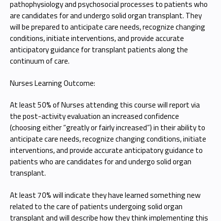
pathophysiology and psychosocial processes to patients who
are candidates for and undergo solid organ transplant. They
will be prepared to anticipate care needs, recognize changing
conditions, initiate interventions, and provide accurate
anticipatory guidance for transplant patients along the
continuum of care.
Nurses Learning Outcome:
At least 50% of Nurses attending this course will report via
the post-activity evaluation an increased confidence
(choosing either “greatly or fairly increased”) in their ability to
anticipate care needs, recognize changing conditions, initiate
interventions, and provide accurate anticipatory guidance to
patients who are candidates for and undergo solid organ
transplant.
At least 70% will indicate they have learned something new
related to the care of patients undergoing solid organ
transplant and will describe how they think implementing this