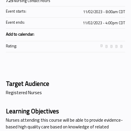
7.25
Nursing Contact Hours
Event starts:
11/02/2023 - 8:00am CDT
Event ends:
11/02/2023 - 4:00pm CDT
Add to calendar:
Rating:
Target Audience
Registered Nurses
Learning Objectives
Nurses attending this course will be able to provide evidence-
based high quality care based on knowledge of related