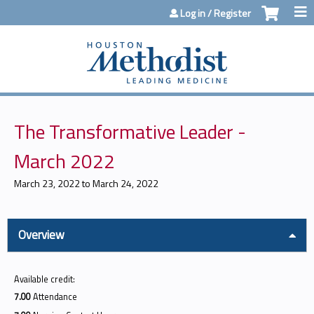
Jump to content
Log in / Register
The Transformative Leader -
March 2022
March 23, 2022
to
March 24, 2022
Overview
Available credit:
7.00
Attendance