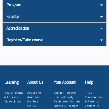
Program
Faculty
Accreditation
Register/Take course
Learning
About Us
Your Account
Help
Search Events
About The
Log in / Register
FAQs
& Courses
Academic
Edit Profile/My
Cancellations
Video Library
Institute
Registered Courses
& Refunds
CME &
Orders & Receipts
Contact Us