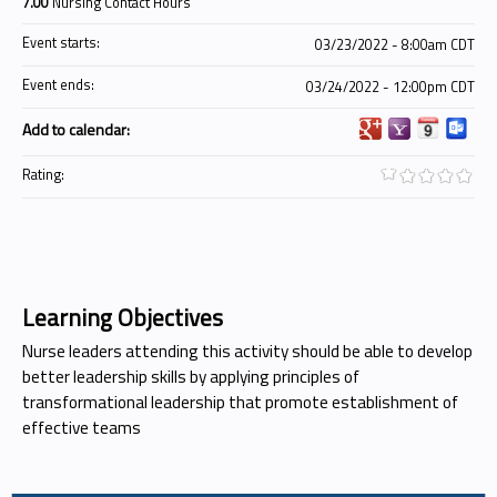
7.00
Nursing Contact Hours
Event starts:
03/23/2022 - 8:00am CDT
Event ends:
03/24/2022 - 12:00pm CDT
Add to calendar:
Rating:
Learning Objectives
Nurse leaders attending this activity should be able to develop
better leadership skills by applying principles of
transformational leadership that promote establishment of
effective teams