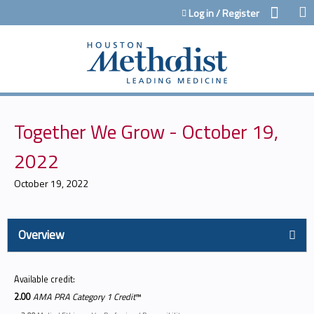
Jump to content
Log in / Register
Together We Grow - October 19,
2022
October 19, 2022
Overview
Available credit:
2.00
AMA PRA Category 1 Credit
™