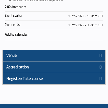
2.00
Medical Ethics and/or Professional Responsibility
2.00
Attendance
Event starts:
10/19/2022 - 1:30pm CDT
Event ends:
10/19/2022 - 3:30pm CDT
Add to calendar:
Venue
Accreditation
Register/Take course