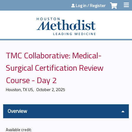
Jump to content
Log in / Register
TMC Collaborative: Medical-
Surgical Certification Review
Course - Day 2
Houston, TX US
October 2, 2025
Overview
Available credit: