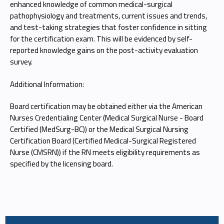
enhanced knowledge of common medical-surgical
pathophysiology and treatments, current issues and trends,
and test-taking strategies that foster confidence in sitting
for the certification exam. This will be evidenced by self-
reported knowledge gains on the post-activity evaluation
survey.
Additional Information:
Board certification may be obtained either via the American
Nurses Credentialing Center (Medical Surgical Nurse - Board
Certified (MedSurg-BC)) or the Medical Surgical Nursing
Certification Board (Certified Medical-Surgical Registered
Nurse (CMSRN)) if the RN meets eligibility requirements as
specified by the licensing board.