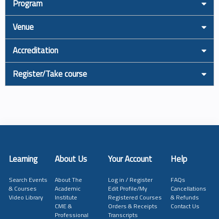
Program
Venue
Accreditation
Register/Take course
Learning
About Us
Your Account
Help
Search Events
About The
Log in / Register
FAQs
& Courses
Academic
Edit Profile/My
Cancellations
Video Library
Institute
Registered Courses
& Refunds
CME &
Orders & Receipts
Contact Us
Professional
Transcripts