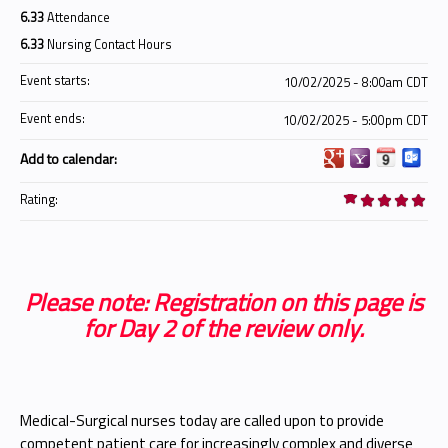
6.33
Attendance
6.33
Nursing Contact Hours
Event starts:
10/02/2025 - 8:00am CDT
Event ends:
10/02/2025 - 5:00pm CDT
Add to calendar:
Rating:
Please note: Registration on this page is
for Day 2 of the review only.
Medical-Surgical nurses today are called upon to provide
competent patient care for increasingly complex and diverse