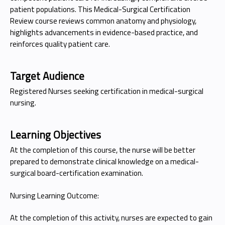
patient populations. This Medical-Surgical Certification
Review course reviews common anatomy and physiology,
highlights advancements in evidence-based practice, and
reinforces quality patient care.
Target Audience
Registered Nurses seeking certification in medical-surgical
nursing.
Learning Objectives
At the completion of this course, the nurse will be better
prepared to demonstrate clinical knowledge on a medical-
surgical board-certification examination.
Nursing Learning Outcome:
At the completion of this activity, nurses are expected to gain