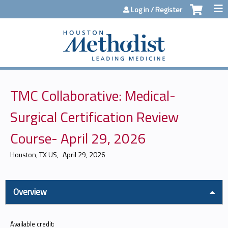
Jump to content
Log in / Register
TMC Collaborative: Medical-
Surgical Certification Review
Course- April 29, 2026
Houston, TX US
April 29, 2026
Overview
Available credit: