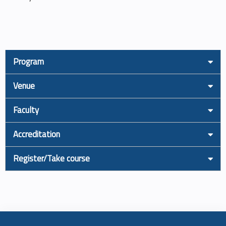
Program
Venue
Faculty
Accreditation
Register/Take course