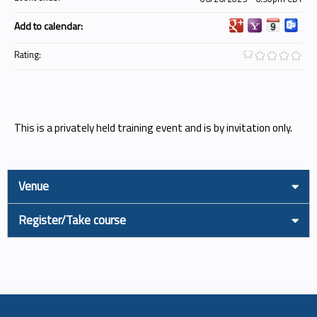
Add to calendar:
Rating:
This is a privately held training event and is by invitation only.
Venue
Register/Take course