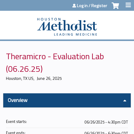
Jump to content
Log in / Register
Theramicro - Evaluation Lab
(06.26.25)
Houston, TX US
June 26, 2025
Overview
Event starts:
06/26/2025 - 4:30pm CDT
Event ends:
06/26/2025 - 6:30pm CDT