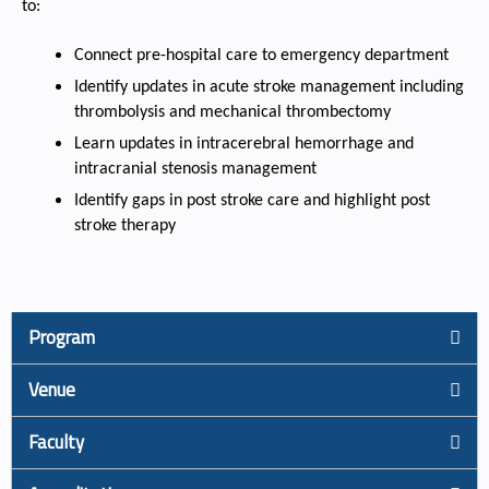
to:
Connect pre-hospital care to emergency department
Identify updates in acute stroke management including
thrombolysis and mechanical thrombectomy
Learn updates in intracerebral hemorrhage and
intracranial stenosis management
Identify gaps in post stroke care and highlight post
stroke therapy
Program
Venue
Faculty