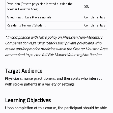
Physician (Private physician located outside the
$50
Greater Houston Area)
Allied Health Care Professionals
Complimentary
Resident / Fellow / Student
Complimentary
* In compliance with HM’s policy on Physician Non-Monetary
Compensation regarding “Stark Law,” private physicians who
reside and/or practice medicine within the Greater Houston Area
are required to pay the full Fair Market Value registration fee.
Target Audience
Physicians, nurse practitioners, and therapists who interact
with stroke patients in a variety of settings.
Learning Objectives
Upon completion of this course, the participant should be able