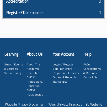
Accreditation
Register/Take course
Learning
About Us
Your Account
Help
Search Events
About The
Log in / Register
FAQs
& Courses
Academic
Edit Profile/My
Cancellations
Video Library
Institute
Registered Courses
& Refunds
CME &
Orders & Receipts
Contact Us
Professional
Transcripts
Education
GME &
Residencies
Website Privacy Disclaimer
|
Patient Privacy Practices
|
EU Website