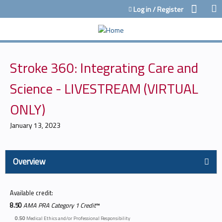
Jump to content
Log in / Register
Stroke 360: Integrating Care and
Science - LIVESTREAM (VIRTUAL
ONLY)
January 13, 2023
Overview
Available credit:
8.50
AMA PRA Category 1 Credit
™
0.50
Medical Ethics and/or Professional Responsibility