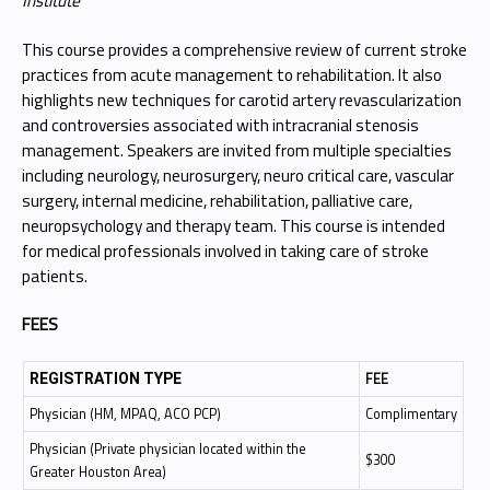
Institute
This course provides a comprehensive review of current stroke
practices from acute management to rehabilitation. It also
highlights new techniques for carotid artery revascularization
and controversies associated with intracranial stenosis
management. Speakers are invited from multiple specialties
including neurology, neurosurgery, neuro critical care, vascular
surgery, internal medicine, rehabilitation, palliative care,
neuropsychology and therapy team. This course is intended
for medical professionals involved in taking care of stroke
patients.
FEES
FEE
REGISTRATION TYPE
Physician (HM, MPAQ, ACO PCP)
Complimentary
Physician (Private physician located within the
$300
Greater Houston Area)