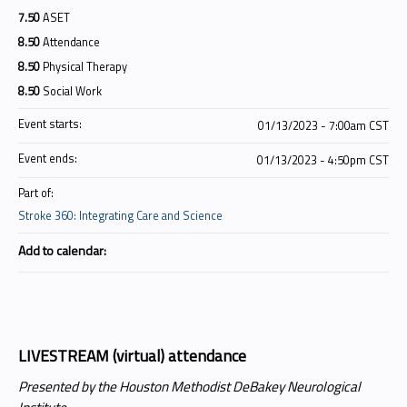
7.50
ASET
8.50
Attendance
8.50
Physical Therapy
8.50
Social Work
Event starts:
01/13/2023 - 7:00am CST
Event ends:
01/13/2023 - 4:50pm CST
Part of:
Stroke 360: Integrating Care and Science
Add to calendar:
LIVESTREAM (virtual) attendance
Presented by the Houston Methodist DeBakey Neurological