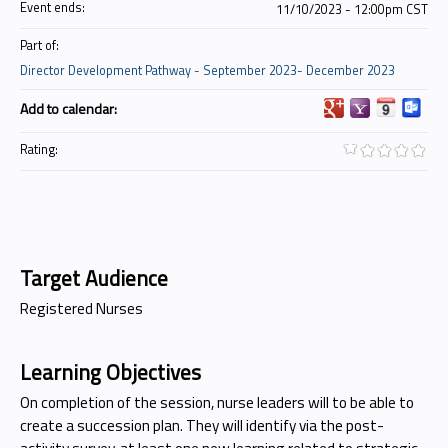
Event ends:
11/10/2023 - 12:00pm CST
Part of:
Director Development Pathway - September 2023- December 2023
Add to calendar:
Rating:
Target Audience
Registered Nurses
Learning Objectives
On completion of the session, nurse leaders will to be able to
create a succession plan. They will identify via the post-