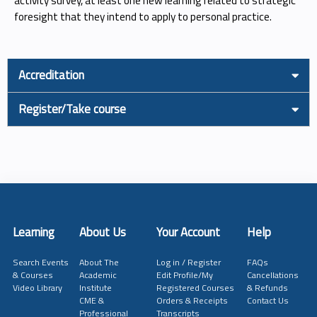
activity survey, at least one new learning related to strategic
foresight that they intend to apply to personal practice.
Accreditation
Register/Take course
Learning
About Us
Your Account
Help
Search Events
About The
Log in / Register
FAQs
& Courses
Academic
Edit Profile/My
Cancellations
Video Library
Institute
Registered Courses
& Refunds
CME &
Orders & Receipts
Contact Us
Professional
Transcripts