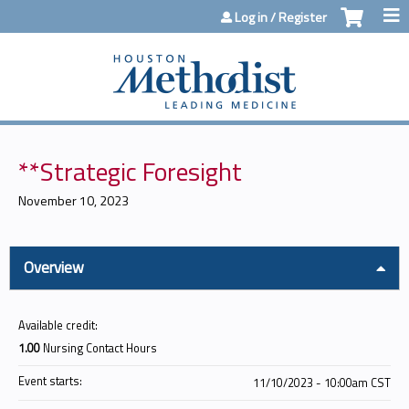
Jump to content
Log in / Register
**Strategic Foresight
November 10, 2023
Overview
Available credit:
1.00
Nursing Contact Hours
Event starts:
11/10/2023 - 10:00am CST