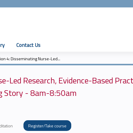
Jump to content
ry
Contact Us
ion 4: Disseminating Nurse-Led...
se-Led Research, Evidence-Based Pract
ing Story - 8am-8:50am
ditation
Register/Take course