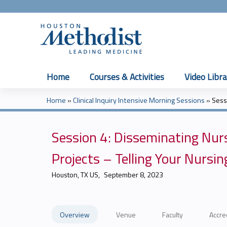
Home
Courses & Activities
Video Libra
Home
»
Clinical Inquiry Intensive Morning Sessions
»
Sess
You
are
Session 4: Disseminating Nur
here
Projects – Telling Your Nurs
Houston, TX US
September 8, 2023
Overview
Venue
Faculty
Accre