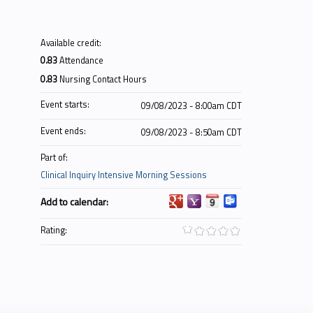
Available credit:
0.83
Attendance
0.83
Nursing Contact Hours
Event starts:
09/08/2023 - 8:00am CDT
Event ends:
09/08/2023 - 8:50am CDT
Part of:
Clinical Inquiry Intensive Morning Sessions
Add to calendar:
Rating: