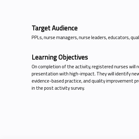
Target Audience
PPLs, nurse managers, nurse leaders, educators, quali
Learning Objectives
On completion of the activity, registered nurses will
presentation with high-impact. They will identify new
evidence-based practice, and quality improvement pro
in the post activity survey.