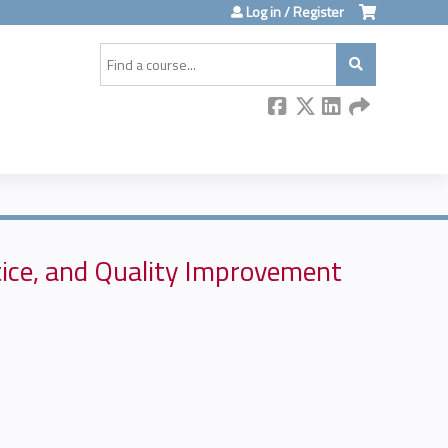
Log in / Register
Search
ice, and Quality Improvement