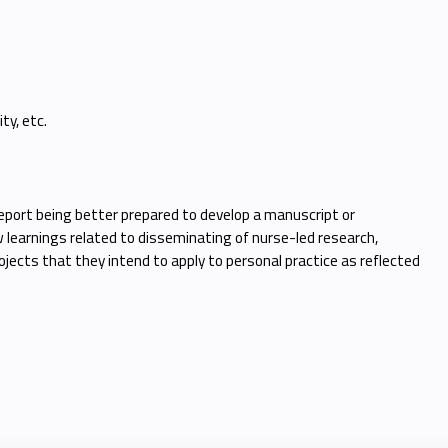
ty, etc.
 report being better prepared to develop a manuscript or
 learnings related to disseminating of nurse-led research,
jects that they intend to apply to personal practice as reflected