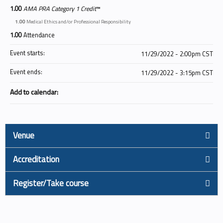
1.00
AMA PRA Category 1 Credit
™
1.00
Medical Ethics and/or Professional Responsibility
1.00
Attendance
Event starts:
11/29/2022 - 2:00pm CST
Event ends:
11/29/2022 - 3:15pm CST
Add to calendar:
Venue
Accreditation
Register/Take course