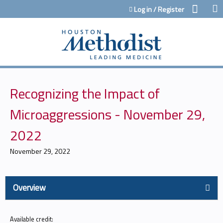
Jump to content
Log in / Register
Recognizing the Impact of
Microaggressions - November 29,
2022
November 29, 2022
Overview
Available credit: