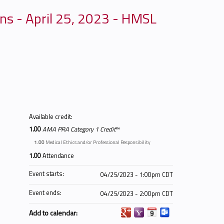
ns - April 25, 2023 - HMSL
Available credit:
1.00
AMA PRA Category 1 Credit
™
1.00
Medical Ethics and/or Professional Responsibility
1.00
Attendance
Event starts:
04/25/2023 - 1:00pm CDT
Event ends:
04/25/2023 - 2:00pm CDT
Add to calendar: