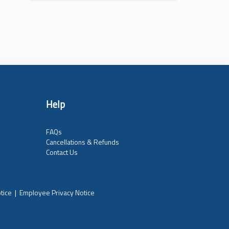
Help
FAQs
Cancellations & Refunds
Contact Us
tice
|
Employee Privacy Notice