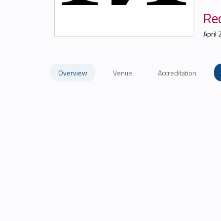
Re
April 
Overview
Venue
Accreditation