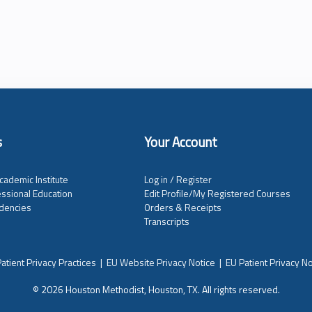
s
Your Account
cademic Institute
Log in / Register
ssional Education
Edit Profile/My Registered Courses
dencies
Orders & Receipts
Transcripts
atient Privacy Practices
|
EU Website Privacy Notice
|
EU Patient Privacy No
© 2026 Houston Methodist, Houston, TX. All rights reserved.