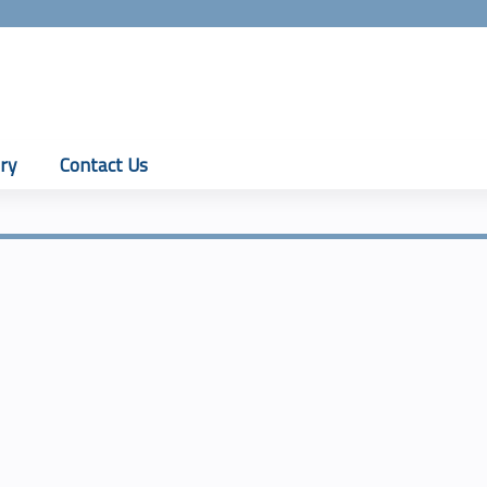
Jump to content
ry
Contact Us