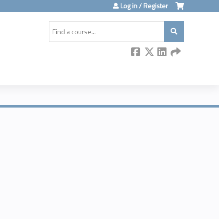
Log in / Register
Search