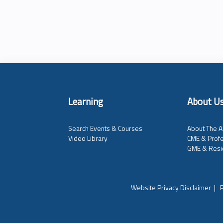
Learning
About U
Search Events & Courses
About The A
Video Library
CME & Profe
GME & Resi
Website Privacy Disclaimer
|
P