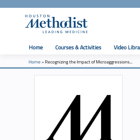
Home
Courses & Activities
Video Libra
Home
»
Recognizing the Impact of Microaggressions...
You
are
here