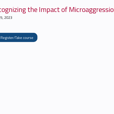
cognizing the Impact of Microaggressio
25, 2023
Register/Take course