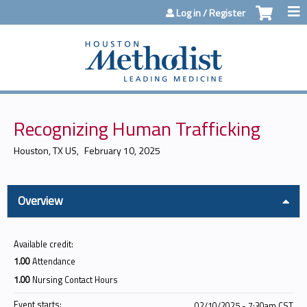
Jump to content
Log in / Register
Recognizing Human Trafficking
Houston, TX US
February 10, 2025
Overview
Available credit:
1.00
Attendance
1.00
Nursing Contact Hours
Event starts:
02/10/2025 - 7:30am CST