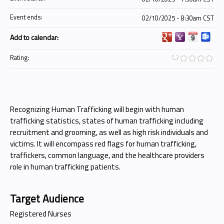
Event ends:
02/10/2025 - 8:30am CST
Add to calendar:
Rating:
Recognizing Human Trafficking will begin with human
trafficking statistics, states of human trafficking including
recruitment and grooming, as well as high risk individuals and
victims. It will encompass red flags for human trafficking,
traffickers, common language, and the healthcare providers
role in human trafficking patients.
Target Audience
Registered Nurses