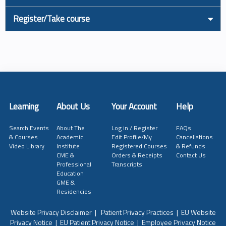
Register/Take course
Learning
About Us
Your Account
Help
Search Events
About The
Log in / Register
FAQs
& Courses
Academic
Edit Profile/My
Cancellations
Video Library
Institute
Registered Courses
& Refunds
CME &
Orders & Receipts
Contact Us
Professional
Transcripts
Education
GME &
Residencies
Website Privacy Disclaimer
|
Patient Privacy Practices
|
EU Website
Privacy Notice
|
EU Patient Privacy Notice
|
Employee Privacy Notice