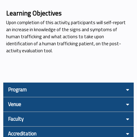
Learning Objectives
Upon completion of this activity, participants will self-report
an increase in knowledge of the signs and symptoms of
human trafficking and what actions to take upon
identification of a human trafficking patient, on the post-
activity evaluation tool.
Program
Venue
Faculty
Accreditation