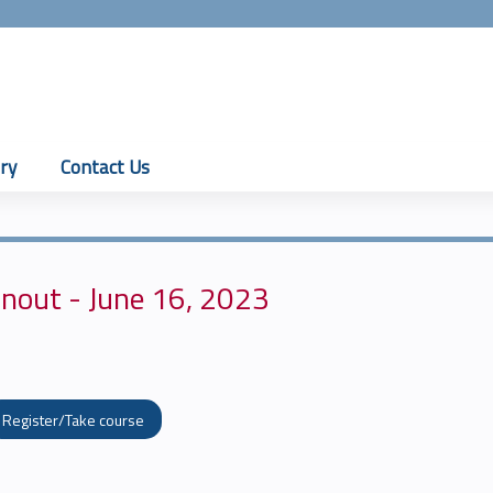
Jump to content
ry
Contact Us
nout - June 16, 2023
Register/Take course