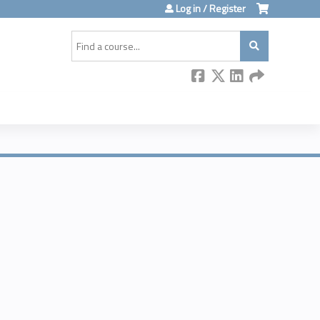
Log in / Register
Search