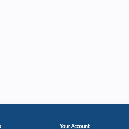
s
Your Account