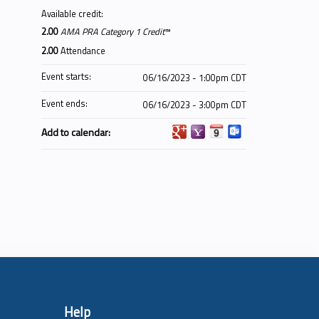
Available credit:
2.00
AMA PRA Category 1 Credit
™
2.00
Attendance
Event starts:
06/16/2023 - 1:00pm CDT
Event ends:
06/16/2023 - 3:00pm CDT
Add to calendar:
Help