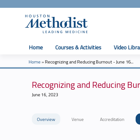
Home
Courses & Activities
Video Libra
Home
»
Recognizing and Reducing Burnout - June 16...
You
are
Recognizing and Reducing Bur
here
June 16, 2023
Overview
Venue
Accreditation