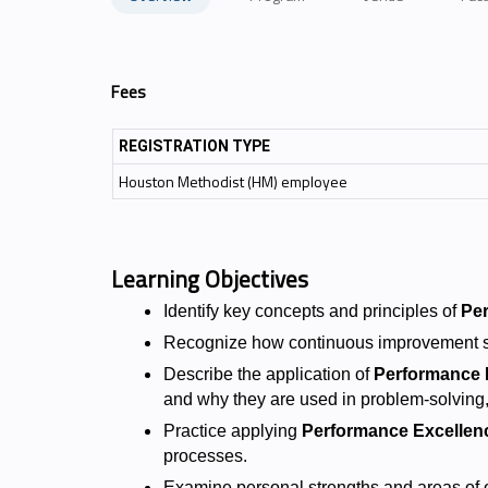
Fees
REGISTRATION TYPE
Houston Methodist (HM) employee
Learning Objectives
Identify key concepts and principles of
Pe
Recognize how continuous improvement s
Describe the application of
Performance 
and why they are used in problem-solving,
Practice applying
Performance Excellen
processes.
Examine personal strengths and areas of op