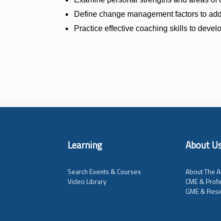
Define change management factors to add
Practice effective coaching skills to deve
Learning
About U
Search Events & Courses
About The A
Video Library
CME & Profe
GME & Resi