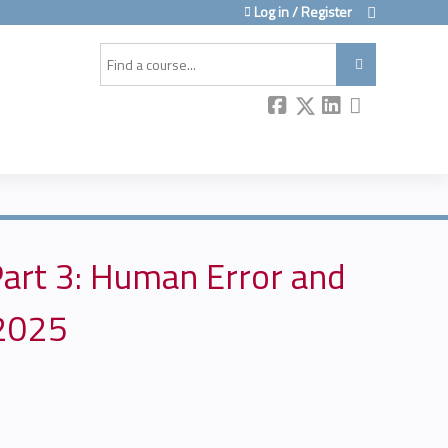
Log in / Register
Search
art 3: Human Error and
 2025