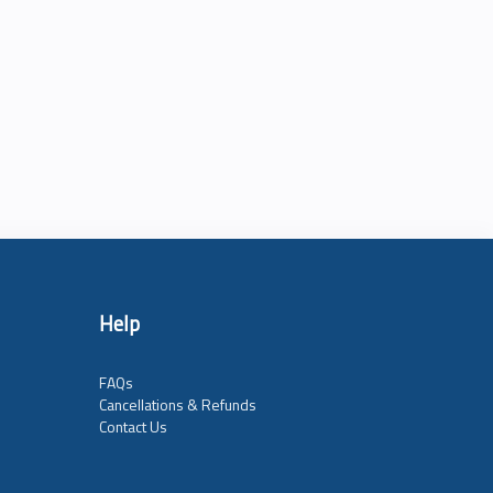
Help
FAQs
Cancellations & Refunds
Contact Us