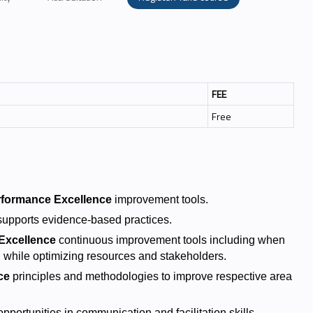
FEE
Free
rformance Excellence
improvement tools.
upports evidence-based practices.
Excellence
continuous improvement tools including when
 while optimizing resources and stakeholders.
ce
principles and methodologies to improve respective area
portunities in communication and facilitation skills.