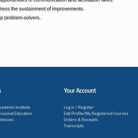
ress the sustainment of improvements.
lop problem-solvers.
s
Your Account
cademic Institute
Log in / Register
ssional Education
Edit Profile/My Registered Courses
dencies
Orders & Receipts
Transcripts