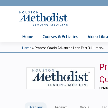
Home
Courses & Activities
Video Libra
Home
»
Process Coach: Advanced Lean Part 3: Human...
You
are
Pr
here
Qu
Octob
Overview
Program
Venue
Facu