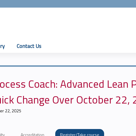
Jump to content
ry
Contact Us
ocess Coach: Advanced Lean P
ick Change Over October 22,
er 22, 2025
lty
Accreditation
Register/Take course