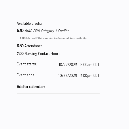
Available credit:
6.50
AMA PRA Category 1 Credit
™
1.00
Medical Ethics and/or Professional Responsibility
6.50
Attendance
7.00
Nursing Contact Hours
Event starts:
10/22/2025 - 8:00am CDT
Event ends:
10/22/2025 - 5:00pm CDT
Add to calendar: