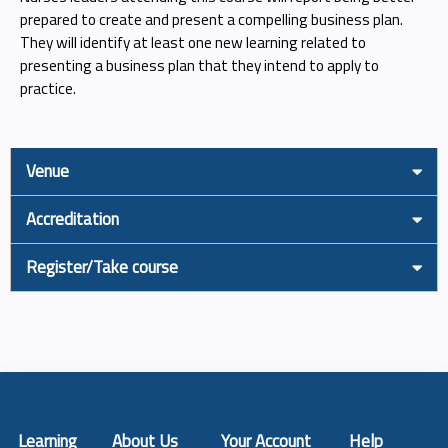
prepared to create and present a compelling business plan.
They will identify at least one new learning related to
presenting a business plan that they intend to apply to
practice.
Venue
Accreditation
Register/Take course
Learning
About Us
Your Account
Help