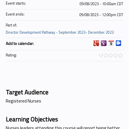
Event starts:
09/08/2023 - 10:00am CDT
Event ends:
09/08/2023 - 12:00pm CDT
Part of:
Director Development Pathway - September 2023- December 2023
Add to calendar:
Rating:
Target Audience
Registered Nurses
Learning Objectives
Nurses leaders attending this course will report being better