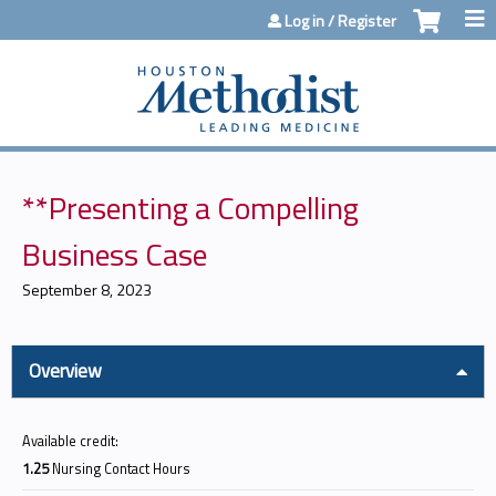
Jump to content
Log in / Register
**Presenting a Compelling
Business Case
September 8, 2023
Overview
Available credit:
1.25
Nursing Contact Hours