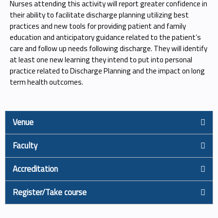
Nurses attending this activity will report greater confidence in
their ability to facilitate discharge planning utilizing best
practices and new tools for providing patient and family
education and anticipatory guidance related to the patient’s
care and follow up needs following discharge. They will identify
at least one new learning they intend to put into personal
practice related to Discharge Planning and the impact on long
term health outcomes.
Venue
Faculty
Accreditation
Register/Take course