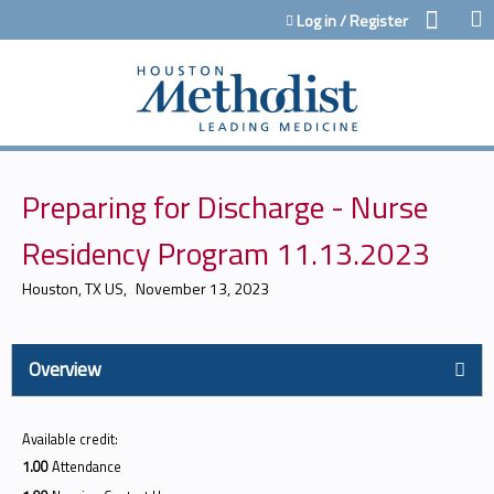
Jump to content
Log in / Register
Preparing for Discharge - Nurse
Residency Program 11.13.2023
Houston, TX US
November 13, 2023
Overview
Available credit:
1.00
Attendance