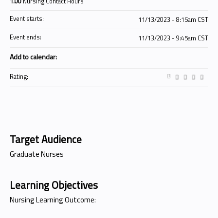
1.00
Nursing Contact Hours
Event starts:
11/13/2023 - 8:15am CST
Event ends:
11/13/2023 - 9:45am CST
Add to calendar:
Rating:
Target Audience
Graduate Nurses
Learning Objectives
Nursing Learning Outcome: