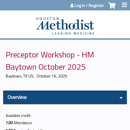
Jump to content
Log in / Register
Preceptor Workshop - HM
Baytown October 2025
Baytown, TX US
October 16, 2025
Overview
Available credit:
7.00
Attendance