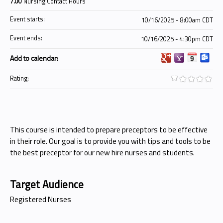
7.00
Nursing Contact Hours
Event starts:
10/16/2025 - 8:00am CDT
Event ends:
10/16/2025 - 4:30pm CDT
Add to calendar:
Rating:
This course is intended to prepare preceptors to be effective
in their role. Our goal is to provide you with tips and tools to be
the best preceptor for our new hire nurses and students.
Target Audience
Registered Nurses