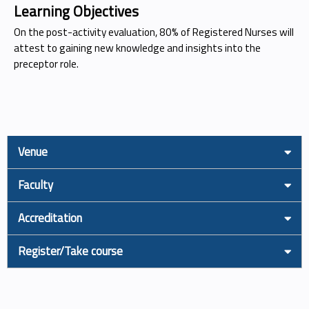
Learning Objectives
On the post-activity evaluation, 80% of Registered Nurses will
attest to gaining new knowledge and insights into the
preceptor role.
Venue
Faculty
Accreditation
Register/Take course