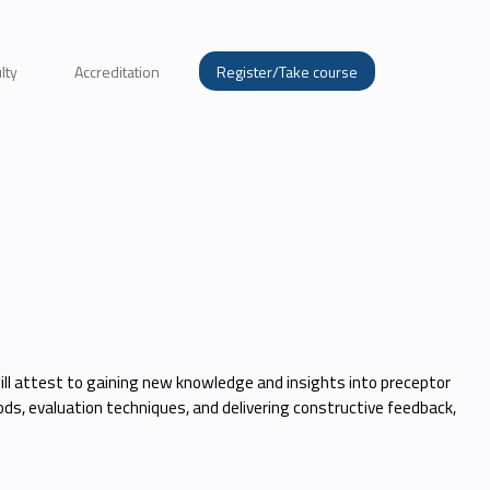
lty
Accreditation
Register/Take course
will attest to gaining new knowledge and insights into preceptor
ds, evaluation techniques, and delivering constructive feedback,