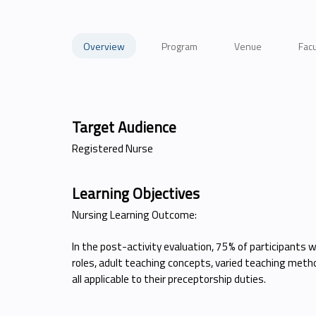
Overview
Program
Venue
Facu
Target Audience
Registered Nurse
Learning Objectives
Nursing Learning Outcome:
In the post-activity evaluation, 75% of participants 
roles, adult teaching concepts, varied teaching metho
all applicable to their preceptorship duties.