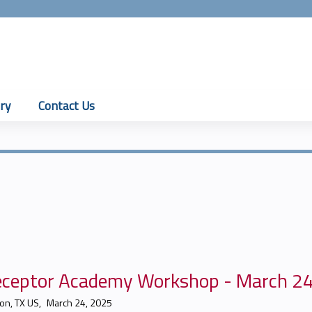
Jump to content
ry
Contact Us
eceptor Academy Workshop - March 2
on, TX US
March 24, 2025