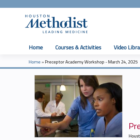
Home
Courses & Activities
Video Libra
Home
»
Preceptor Academy Workshop - March 24, 2025
You
are
here
Pr
Houst