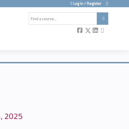
Log in / Register
Search
4, 2025