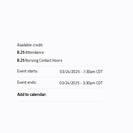
Available credit:
8.25
Attendance
8.25
Nursing Contact Hours
Event starts:
03/24/2025 - 7:30am CDT
Event ends:
03/24/2025 - 3:30pm CDT
Add to calendar: