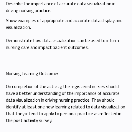
Describe the importance of accurate data visualization in
driving nursing practice.
Show examples of appropriate and accurate data display and
visualization.
Demonstrate how data visualization can be used to inform
nursing care and impact patient outcomes.
Nursing Learning Outcome:
On completion of the activity, the registered nurses should
have a better understanding of the importance of accurate
data visualization in driving nursing practice. They should
identify at least one new learning related to data visualization
that they intend to apply to personal practice as reflected in
the post activity survey.