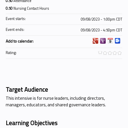
0.50
Attendance
0.50
Nursing Contact Hours
Event starts:
09/08/2023 - 1:00pm CDT
Event ends:
09/08/2023 - 4:50pm CDT
Add to calendar:
Rating:
Target Audience
This intensive is for nurse leaders, including directors,
managers, educators, and shared governance leaders.
Learning Objectives