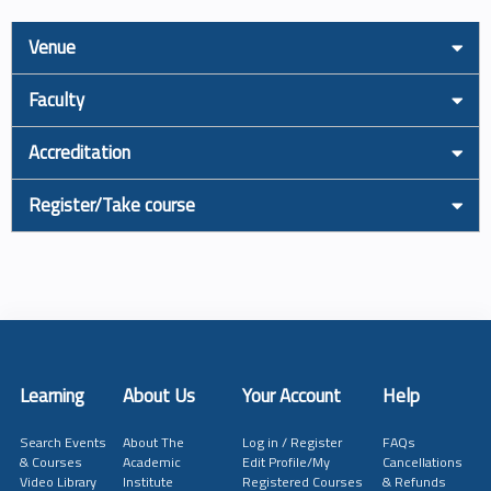
Venue
Faculty
Accreditation
Register/Take course
Learning
About Us
Your Account
Help
Search Events
About The
Log in / Register
FAQs
& Courses
Academic
Edit Profile/My
Cancellations
Video Library
Institute
Registered Courses
& Refunds