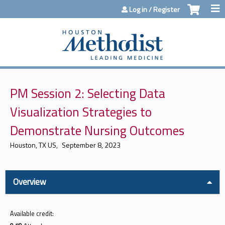
Jump to content
Log in / Register
PM Session 2: Selecting Data
Visualization Strategies to
Demonstrate Nursing Outcomes
Houston, TX US
September 8, 2023
Overview
Available credit: