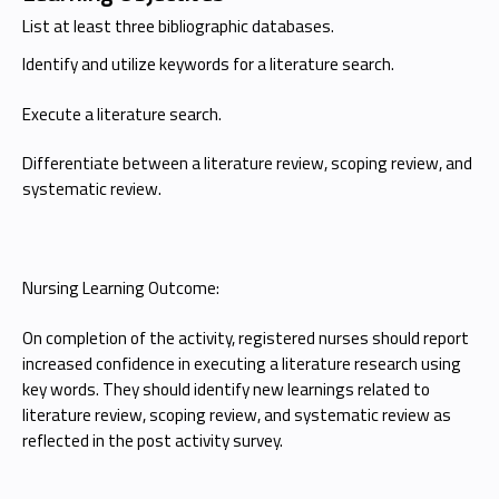
List at least three bibliographic databases.
Identify and utilize keywords for a literature search.
Execute a literature search.
Differentiate between a literature review, scoping review, and
systematic review.
Nursing Learning Outcome:
On completion of the activity, registered nurses should report
increased confidence in executing a literature research using
key words. They should identify new learnings related to
literature review, scoping review, and systematic review as
reflected in the post activity survey.