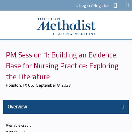
Jump to content
Log in / Register
PM Session 1: Building an Evidence
Base for Nursing Practice: Exploring
the Literature
Houston, TX US
September 8, 2023
Overview
Available credit: