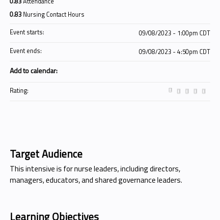
0.83
Attendance
0.83
Nursing Contact Hours
Event starts:
09/08/2023 - 1:00pm CDT
Event ends:
09/08/2023 - 4:50pm CDT
Add to calendar:
Rating:
Target Audience
This intensive is for nurse leaders, including directors,
managers, educators, and shared governance leaders.
Learning Objectives