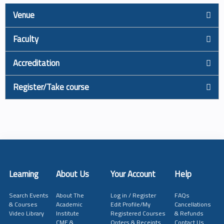
Venue
Faculty
Accreditation
Register/Take course
Learning
About Us
Your Account
Help
Search Events
About The
Log in / Register
FAQs
& Courses
Academic
Edit Profile/My
Cancellations
Video Library
Institute
Registered Courses
& Refunds
CME &
Orders & Receipts
Contact Us