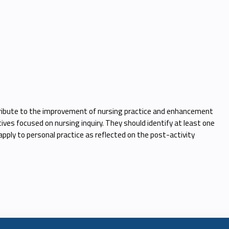
ntribute to the improvement of nursing practice and enhancement
tives focused on nursing inquiry. They should identify at least one
apply to personal practice as reflected on the post-activity