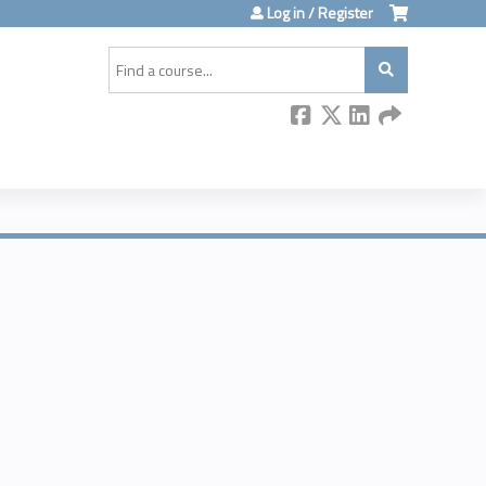
Log in / Register
Search