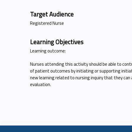
Target Audience
Registered Nurse
Learning Objectives
Learning outcome:
Nurses attending this activity should be able to co
of patient outcomes by initiating or supporting initia
new learning related to nursing inquiry that they can 
evaluation.