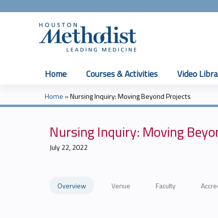
Home
Courses & Activities
Video Libra
Home
»
Nursing Inquiry: Moving Beyond Projects
You
are
Nursing Inquiry: Moving Beyo
here
July 22, 2022
Overview
Venue
Faculty
Accre