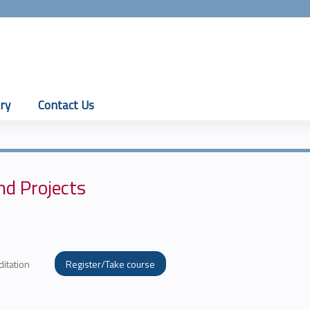
Jump to content
ry
Contact Us
nd Projects
ditation
Register/Take course