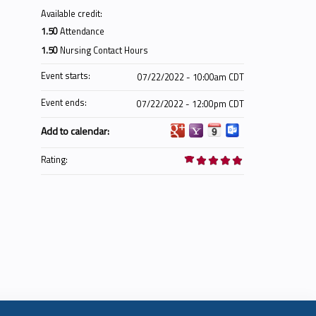
Available credit:
1.50
Attendance
1.50
Nursing Contact Hours
Event starts:
07/22/2022 - 10:00am CDT
Event ends:
07/22/2022 - 12:00pm CDT
Add to calendar:
Rating: