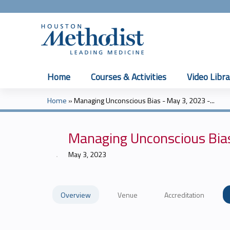
Home
Courses & Activities
Video Libra
Home
»
Managing Unconscious Bias - May 3, 2023 -...
You
are
Managing Unconscious Bia
here
May 3, 2023
Overview
Venue
Accreditation