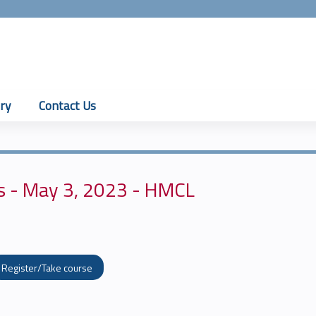
Jump to content
ry
Contact Us
s - May 3, 2023 - HMCL
Register/Take course