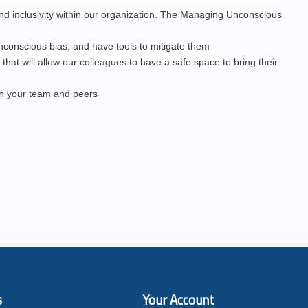
and inclusivity within our organization. The Managing Unconscious
unconscious bias, and have tools to mitigate them
 that will allow our colleagues to have a safe space to bring their
th your team and peers
s
Your Account