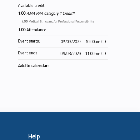
Available credit:
1.00
AMA PRA Category 1 Credit
™
1.00
Medical Ethics and/or Professional Responsibility
1.00
Attendance
Event starts:
05/03/2023 - 10:00am CDT
Event ends:
05/03/2023 - 11:00pm CDT
Add to calendar:
Help