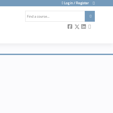
Log in / Register
Search