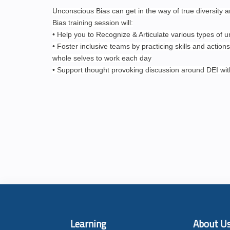
Unconscious Bias can get in the way of true diversity 
Bias training session will:
• Help you to Recognize & Articulate various types of 
• Foster inclusive teams by practicing skills and actions
whole selves to work each day
• Support thought provoking discussion around DEI wi
Learning
About U