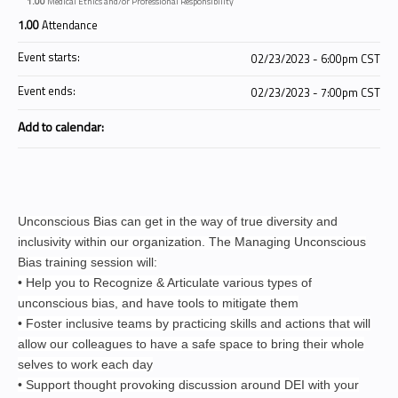
1.00
Medical Ethics and/or Professional Responsibility
1.00
Attendance
Event starts:
02/23/2023 - 6:00pm CST
Event ends:
02/23/2023 - 7:00pm CST
Add to calendar:
Unconscious Bias can get in the way of true diversity and
inclusivity within our organization. The Managing Unconscious
Bias training session will:
• Help you to Recognize & Articulate various types of
unconscious bias, and have tools to mitigate them
• Foster inclusive teams by practicing skills and actions that will
allow our colleagues to have a safe space to bring their whole
selves to work each day
• Support thought provoking discussion around DEI with your