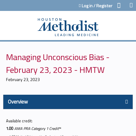
Jump to content
Log in / Register
Managing Unconscious Bias -
February 23, 2023 - HMTW
February 23, 2023
Overview
Available credit:
1.00
AMA PRA Category 1 Credit
™