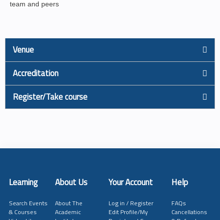
team and peers
Venue
Accreditation
Register/Take course
Learning
About Us
Your Account
Help
Search Events
About The
Log in / Register
FAQs
& Courses
Academic
Edit Profile/My
Cancellations