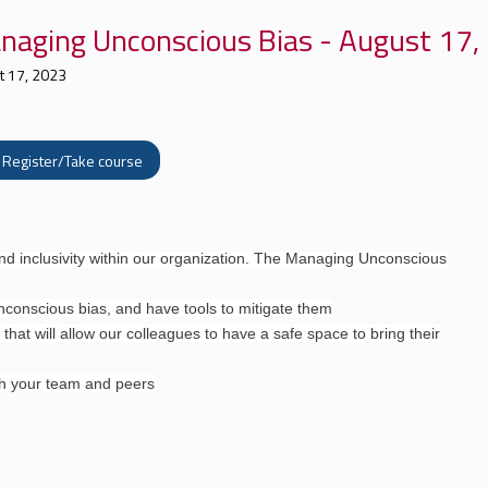
naging Unconscious Bias - August 17
t 17, 2023
Register/Take course
and inclusivity within our organization. The Managing Unconscious
unconscious bias, and have tools to mitigate them
 that will allow our colleagues to have a safe space to bring their
th your team and peers