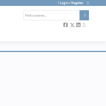
Log in / Register
Search