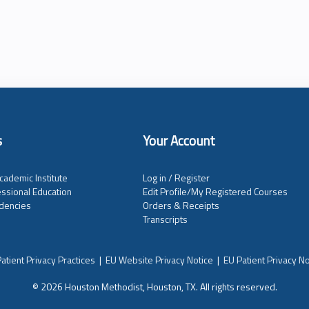
s
Your Account
cademic Institute
Log in / Register
ssional Education
Edit Profile/My Registered Courses
dencies
Orders & Receipts
Transcripts
atient Privacy Practices
|
EU Website Privacy Notice
|
EU Patient Privacy No
© 2026 Houston Methodist, Houston, TX. All rights reserved.