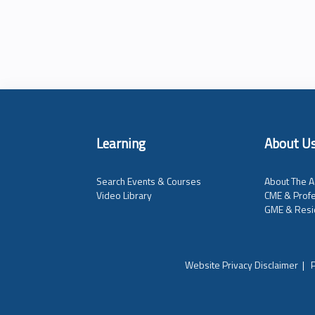
Learning
About U
Search Events & Courses
About The A
Video Library
CME & Profe
GME & Resi
Website Privacy Disclaimer
|
P