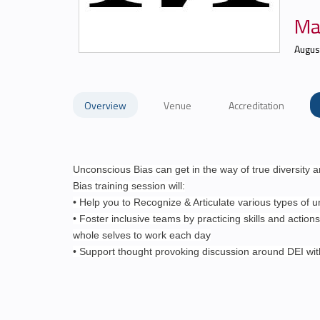
Ma
Augus
Overview
Venue
Accreditation
Unconscious Bias can get in the way of true diversity 
Bias training session will:
• Help you to Recognize & Articulate various types of 
• Foster inclusive teams by practicing skills and actions
whole selves to work each day
• Support thought provoking discussion around DEI wi