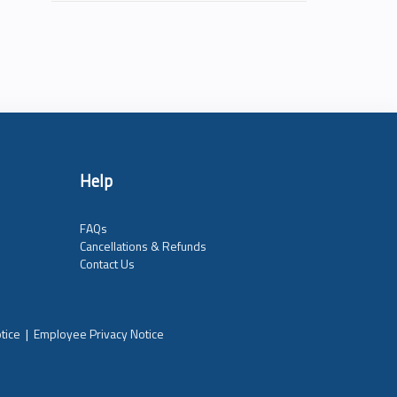
Help
FAQs
Cancellations & Refunds
Contact Us
tice
|
Employee Privacy Notice