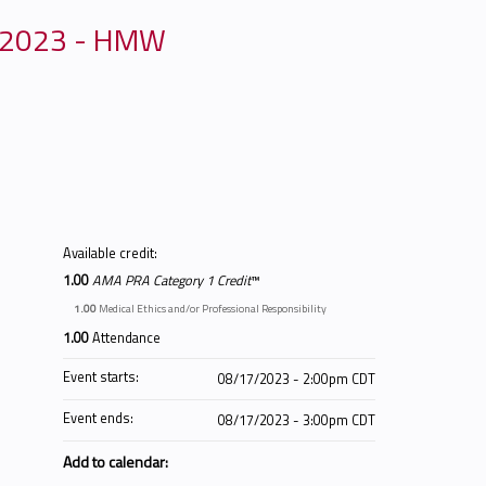
, 2023 - HMW
Available credit:
1.00
AMA PRA Category 1 Credit
™
1.00
Medical Ethics and/or Professional Responsibility
1.00
Attendance
Event starts:
08/17/2023 - 2:00pm CDT
Event ends:
08/17/2023 - 3:00pm CDT
Add to calendar: