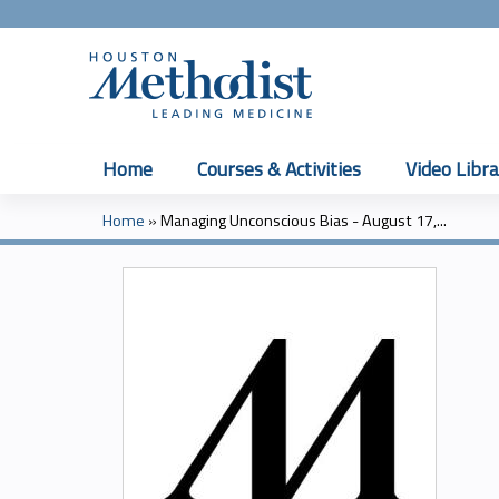
Home
Courses & Activities
Video Libra
Home
»
Managing Unconscious Bias - August 17,...
You
are
here