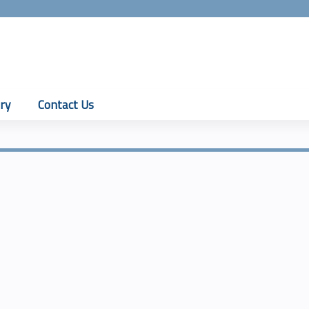
Jump to content
ry
Contact Us