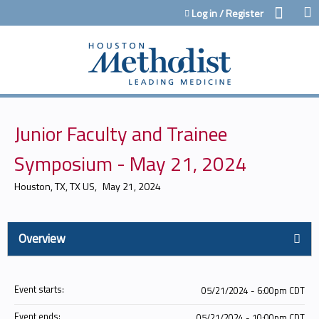
Jump to content
Log in / Register
Junior Faculty and Trainee
Symposium - May 21, 2024
Houston, TX, TX US
May 21, 2024
Overview
Event starts:
05/21/2024 - 6:00pm CDT
Event ends:
05/21/2024 - 10:00pm CDT