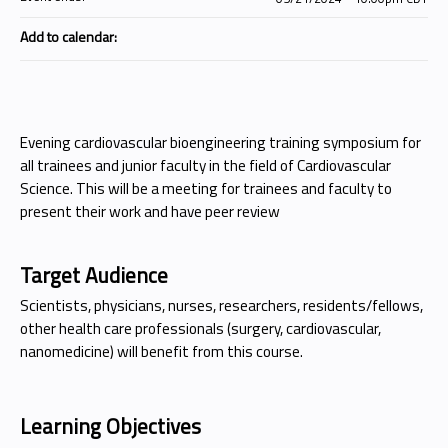
Add to calendar:
Evening cardiovascular bioengineering training symposium for
all trainees and junior faculty in the field of Cardiovascular
Science. This will be a meeting for trainees and faculty to
present their work and have peer review
Target Audience
Scientists, physicians, nurses, researchers, residents/fellows,
other health care professionals (surgery, cardiovascular,
nanomedicine) will benefit from this course.
Learning Objectives