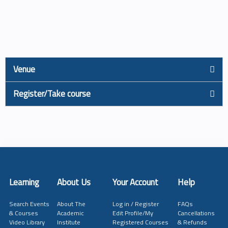
Venue
Register/Take course
Learning
About Us
Your Account
Help
Search Events
About The
Log in / Register
FAQs
& Courses
Academic
Edit Profile/My
Cancellations
Video Library
Institute
Registered Courses
& Refunds