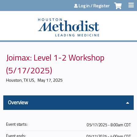
Jump to content
Log in / Register
Joimax: Level 1-2 Workshop
(5/17/2025)
Houston, TX US
May 17, 2025
Overview
Event starts:
05/17/2025 - 8:00am CDT
Event ends:
05/17/2025 - 4:00pm CDT