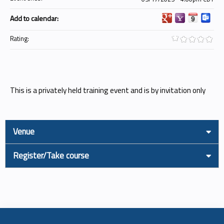
Add to calendar:
Rating:
This is a privately held training event and is by invitation only
Venue
Register/Take course