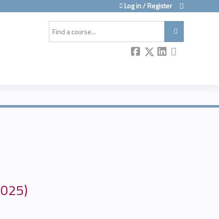
Log in / Register
Search
2025)