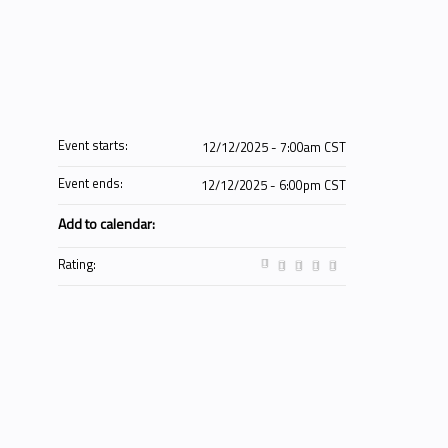
Event starts:
12/12/2025 - 7:00am CST
Event ends:
12/12/2025 - 6:00pm CST
Add to calendar:
Rating: