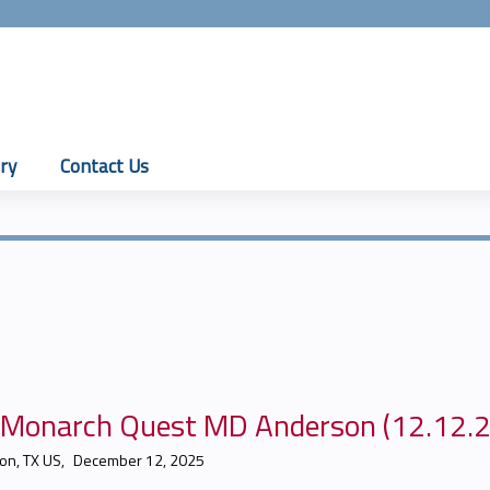
Jump to content
ry
Contact Us
J Monarch Quest MD Anderson (12.12.
on, TX US
December 12, 2025