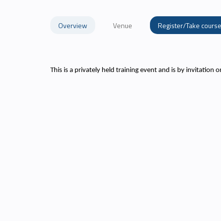
Overview
Venue
Register/Take cours
This is a privately held training event and is by invitation o