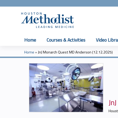
Home
Courses & Activities
Video Libra
Home
»
JnJ Monarch Quest MD Anderson (12.12.2025)
You
are
here
Jn
Houst