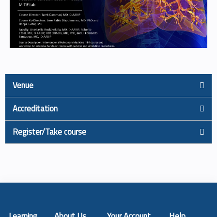
Venue
Accreditation
Register/Take course
Learning
About Us
Your Account
Help