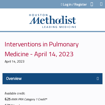
Jump to content
Log in / Register
Interventions in Pulmonary
Medicine - April 14, 2023
April 14, 2023
Overview
Available credit:
6.25
AMA PRA Category 1 Credit
™