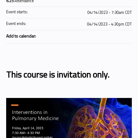
6.25
Attendance
Event starts:
04/14/2023 - 7:30am CDT
Event ends:
04/14/2023 - 4:30pm CDT
Add to calendar:
This course is invitation only.