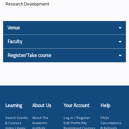
Research Development
Venue
Faculty
Register/Take course
Learning
About Us
Your Account
Help
Search Events
About The
Log in / Register
FAQs
& Courses
Academic
Edit Profile/My
Cancellations
Video Library
Institute
Registered Courses
& Refunds