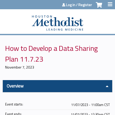
Jump to content
Log in / Register
How to Develop a Data Sharing
Plan 11.7.23
November 7, 2023
Overview
Event starts:
11/07/2023 - 11:00am CST
Event ends:
11/07/2023 - 12:30pm CST