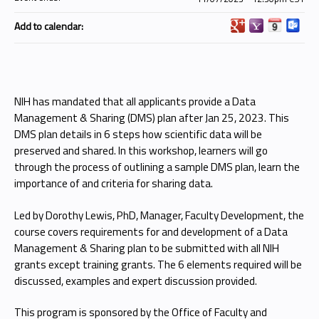
Add to calendar:
NIH has mandated that all applicants provide a Data
Management & Sharing (DMS) plan after Jan 25, 2023. This
DMS plan details in 6 steps how scientific data will be
preserved and shared. In this workshop, learners will go
through the process of outlining a sample DMS plan, learn the
importance of and criteria for sharing data.
Led by Dorothy Lewis, PhD, Manager, Faculty Development, the
course covers requirements for and development of a Data
Management & Sharing plan to be submitted with all NIH
grants except training grants. The 6 elements required will be
discussed, examples and expert discussion provided.
This program is sponsored by the Office of Faculty and